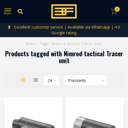
0
MENU
Excellent customer service | Available via Whatsapp | 4.9
Google rating
Home
/
Tags
/
Nimrod tactical Tracer unit
Products tagged with Nimrod tactical Tracer
unit