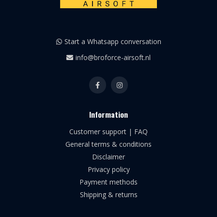
Start a Whatsapp conversation
info@broforce-airsoft.nl
Information
Customer support | FAQ
General terms & conditions
Disclaimer
Privacy policy
Payment methods
Shipping & returns