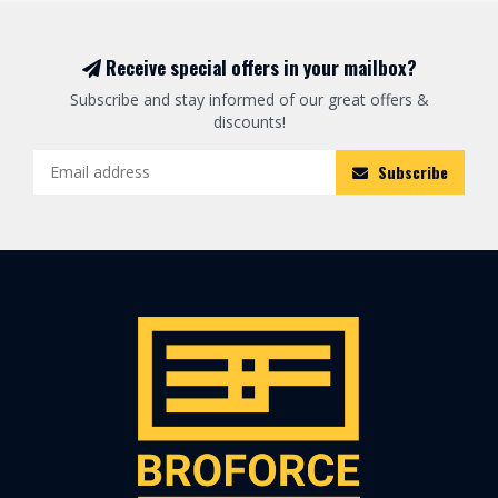
Receive special offers in your mailbox?
Subscribe and stay informed of our great offers &
discounts!
Subscribe