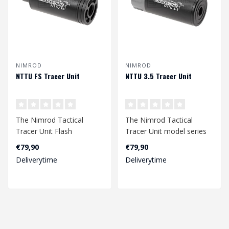
NIMROD
NIMROD
NTTU FS Tracer Unit
NTTU 3.5 Tracer Unit
The Nimrod Tactical
The Nimrod Tactical
Tracer Unit Flash
Tracer Unit model series
Simulator series is the
is the perfect tracer for a
€79,90
€79,90
perfect tracer for..
wide va..
Deliverytime
Deliverytime