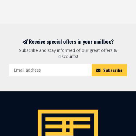
Receive special offers in your mailbox?
Subscribe and stay informed of our great offers &
discounts!
Subscribe