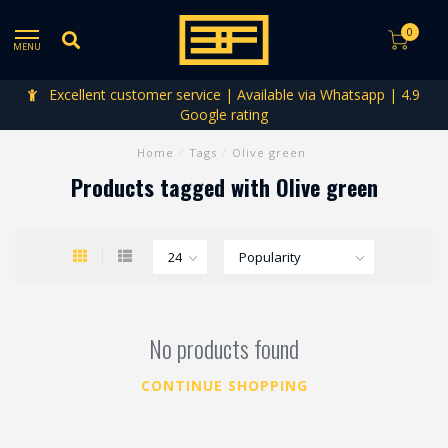
0
MENU
Excellent customer service | Available via Whatsapp | 4.9
Google rating
Home
/
Tags
/
Olive green
Products tagged with Olive green
No products found
CONTINUE SHOPPING