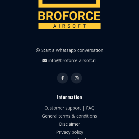
Start a Whatsapp conversation
info@broforce-airsoft.nl
Information
Customer support | FAQ
General terms & conditions
Disclaimer
Privacy policy