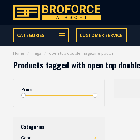
Let op onze speciale Facebook/Instagram aanbiedingen
CATEGORIES
CUSTOMER SERVICE
Home
/
Tags
/
open top double magazine pouch
Products tagged with open top doubl
Price
Categories
Gear