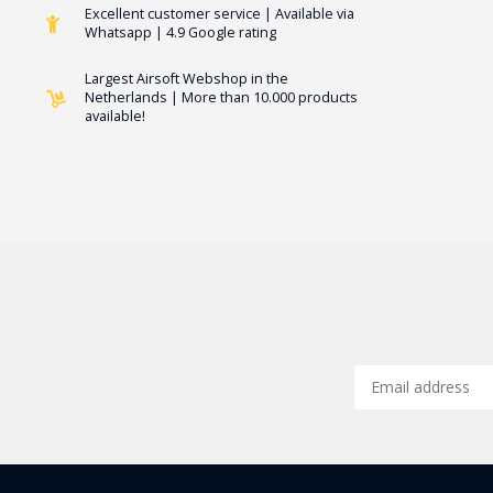
Excellent customer service | Available via
Whatsapp | 4.9 Google rating
Largest Airsoft Webshop in the
Netherlands | More than 10.000 products
available!