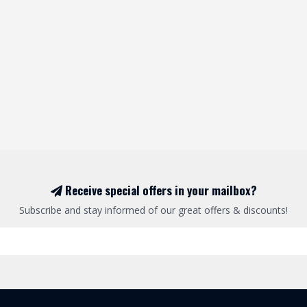
Receive special offers in your mailbox?
Subscribe and stay informed of our great offers & discounts!