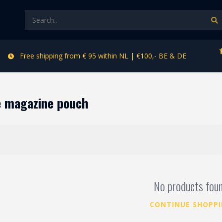
Free shipping from € 95 within NL | €100,- BE & DE
e magazine pouch
No products fou
CONTINUE SHOPP