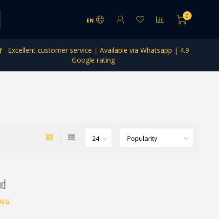
0
EN
Excellent customer service | Available via Whatsapp | 4.9
Google rating
nd
ING