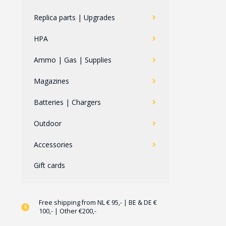
Replica parts | Upgrades
HPA
Ammo | Gas | Supplies
Magazines
Batteries | Chargers
Outdoor
Accessories
Gift cards
Free shipping from NL € 95,- | BE & DE €
100,- | Other €200,-