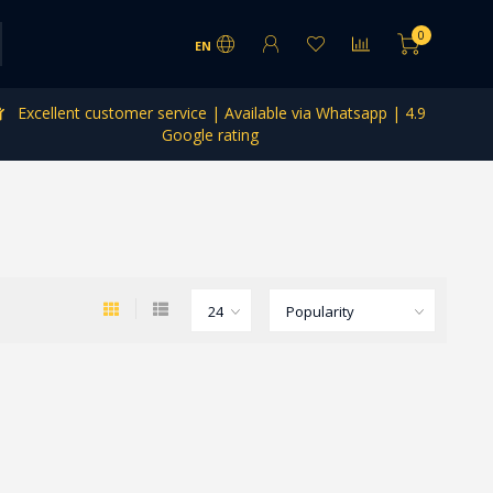
0
EN
Excellent customer service | Available via Whatsapp | 4.9
Google rating