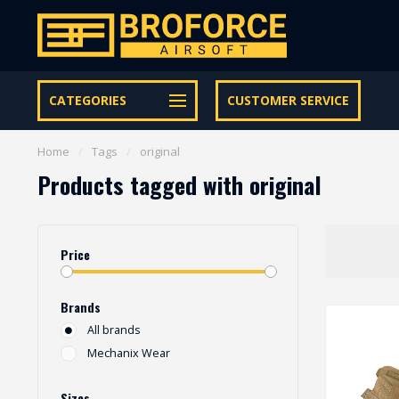
Let op onze speciale Facebook/Instagram aanbiedingen
CATEGORIES
CUSTOMER SERVICE
Home
/
Tags
/
original
Products tagged with original
Price
Brands
All brands
Mechanix Wear
Sizes