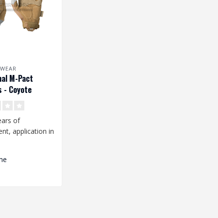
 WEAR
nal M-Pact
s - Coyote
ars of
t, application in
ng environment
n..
me