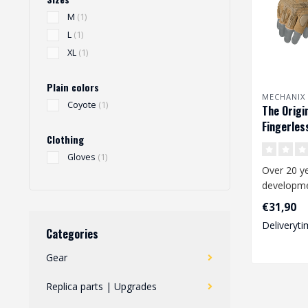
M
(1)
L
(1)
XL
(1)
Plain colors
MECHANIX
Coyote
(1)
The Origi
Fingerles
Clothing
Gloves
(1)
Over 20 ye
developmen
the worki
€31,90
and consta
Deliveryti
Categories
Gear
Replica parts | Upgrades