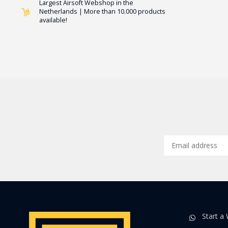
Largest Airsoft Webshop in the
Netherlands | More than 10.000 products
available!
Start a