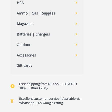
HPA
Ammo | Gas | Supplies
Magazines
Batteries | Chargers
Outdoor
Accessories
Gift cards
Free shipping from NL € 95,- | BE & DE €
100,- | Other €200,-
Excellent customer service | Available via
Whatsapp | 4.9 Google rating