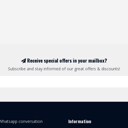
Receive special offers in your mailbox?
Subscribe and stay informed of our great offers & discounts!
Information
 Whatsapp conversation