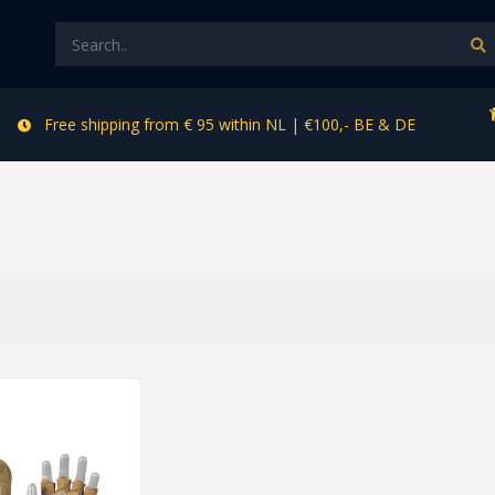
Free shipping from € 95 within NL | €100,- BE & DE