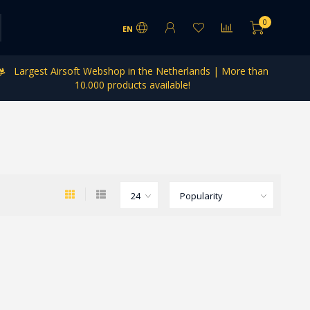
0
EN
Largest Airsoft Webshop in the Netherlands | More than
10.000 products available!