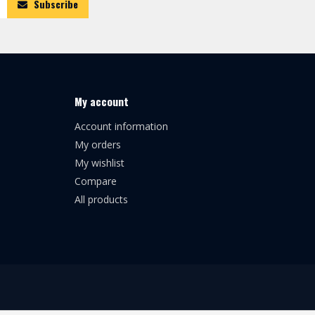
Subscribe
My account
Account information
My orders
My wishlist
Compare
All products