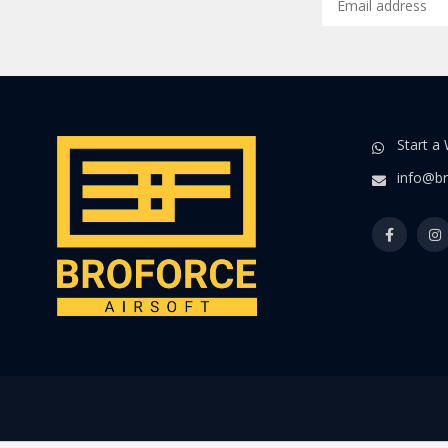
Start a
info@br