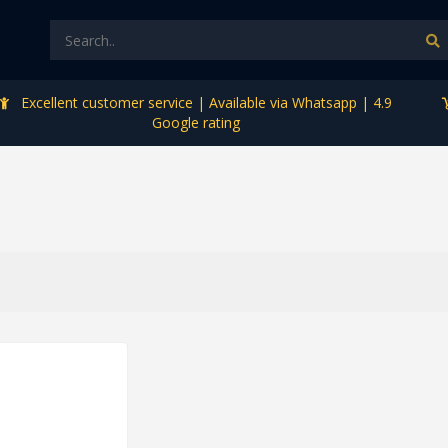
Excellent customer service | Available via Whatsapp | 4.9
Google rating