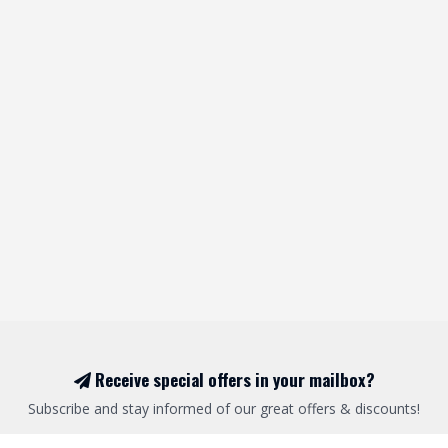
Receive special offers in your mailbox?
Subscribe and stay informed of our great offers & discounts!