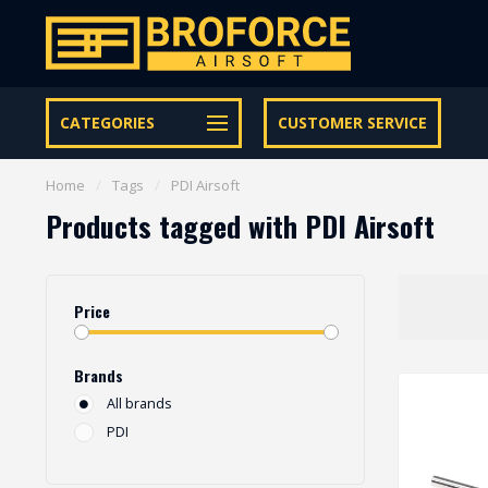
Free shipping from € 95 within NL | €100,- BE & DE
CATEGORIES
CUSTOMER SERVICE
Home
/
Tags
/
PDI Airsoft
Products tagged with PDI Airsoft
Price
Brands
All brands
PDI