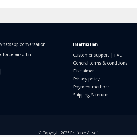
Information
 Whatsapp conversation
oforce-airsoft.nl
Customer support | FAQ
General terms & conditions
Disclaimer
Privacy policy
Payment methods
Shipping & returns
© Copyright 2026 Broforce Airsoft