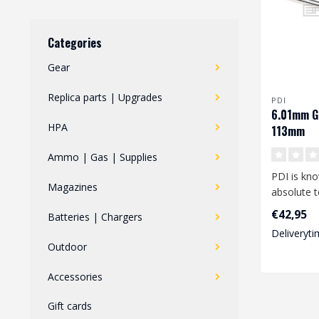
Categories
Gear
Replica parts | Upgrades
PDI
6.01mm G
HPA
113mm
Ammo | Gas | Supplies
PDI is kno
Magazines
absolute t
performan
€42,95
Batteries | Chargers
looking fo.
Deliveryti
Outdoor
Accessories
Gift cards