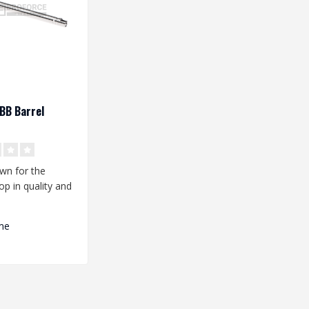
BB Barrel
wn for the
op in quality and
ce. Are you
.
me