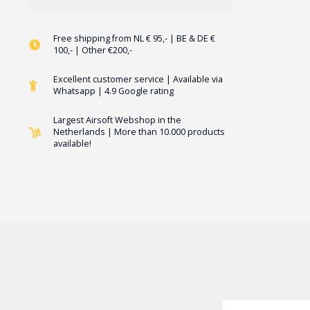
Free shipping from NL € 95,- | BE & DE €
100,- | Other €200,-
Excellent customer service | Available via
Whatsapp | 4.9 Google rating
Largest Airsoft Webshop in the
Netherlands | More than 10.000 products
available!