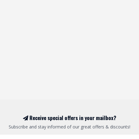
Receive special offers in your mailbox?
Subscribe and stay informed of our great offers & discounts!