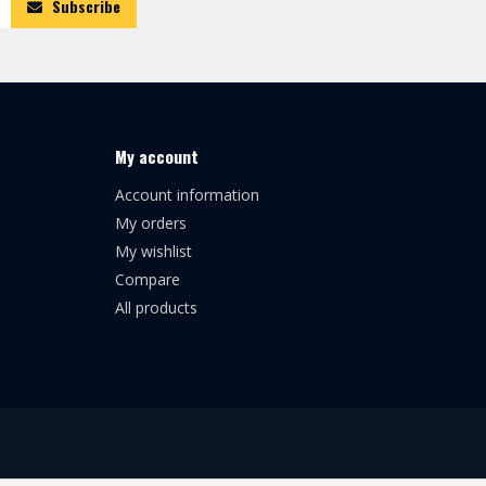
Subscribe
My account
Account information
My orders
My wishlist
Compare
All products