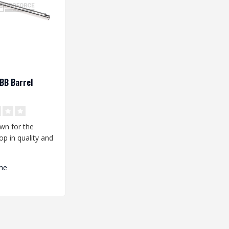
BB Barrel
wn for the
op in quality and
ce. Are you
.
me