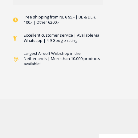
Free shipping from NL € 95,- | BE & DE €
100,- | Other €200,-
Excellent customer service | Available via
Whatsapp | 4.9 Google rating
Largest Airsoft Webshop in the
Netherlands | More than 10.000 products
available!