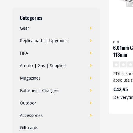
Categories
Gear
Replica parts | Upgrades
PDI
6.01mm G
HPA
113mm
Ammo | Gas | Supplies
PDI is kno
Magazines
absolute t
performan
€42,95
Batteries | Chargers
looking fo.
Deliveryti
Outdoor
Accessories
Gift cards