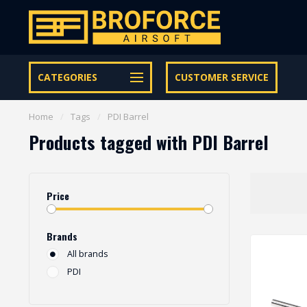
Let op onze speciale Facebook/Instagram aanbiedingen
CATEGORIES
CUSTOMER SERVICE
Home
/
Tags
/
PDI Barrel
Products tagged with PDI Barrel
Price
Brands
All brands
PDI