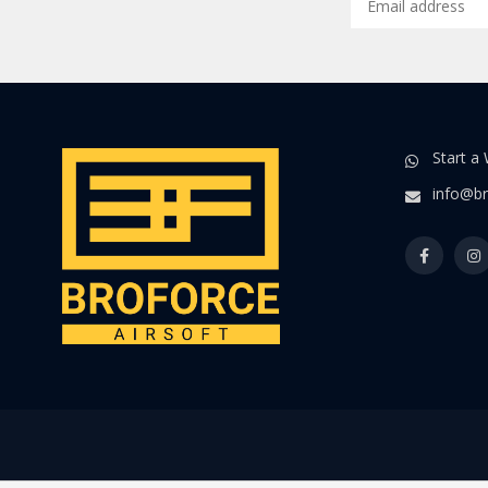
Start a
info@br