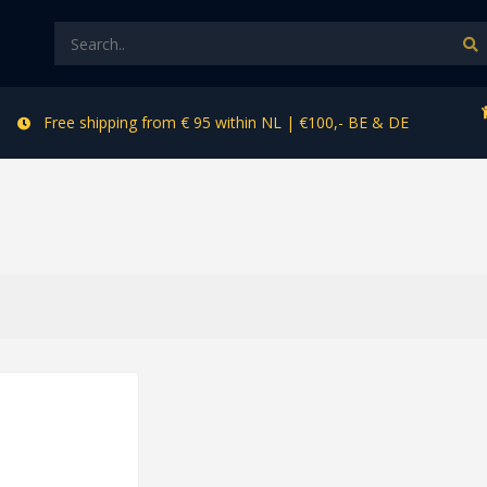
Free shipping from € 95 within NL | €100,- BE & DE