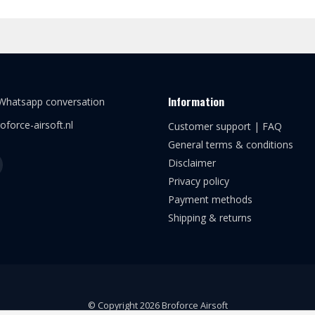
Information
 Whatsapp conversation
oforce-airsoft.nl
Customer support | FAQ
General terms & conditions
Disclaimer
Privacy policy
Payment methods
Shipping & returns
© Copyright 2026 Broforce Airsoft