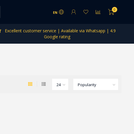
0
EN
Excellent customer service | Available via Whatsapp | 4.9
Google rating