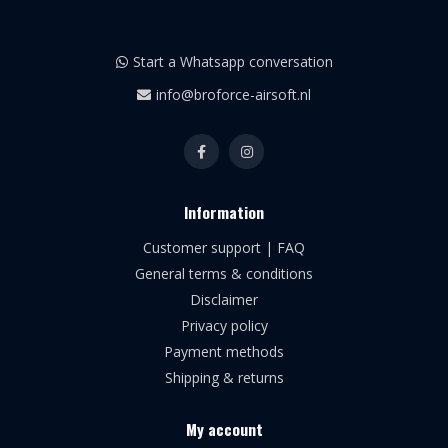
Start a Whatsapp conversation
info@broforce-airsoft.nl
Information
Customer support | FAQ
General terms & conditions
Disclaimer
Privacy policy
Payment methods
Shipping & returns
My account