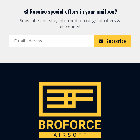
Receive special offers in your mailbox?
Subscribe and stay informed of our great offers &
discounts!
Subscribe