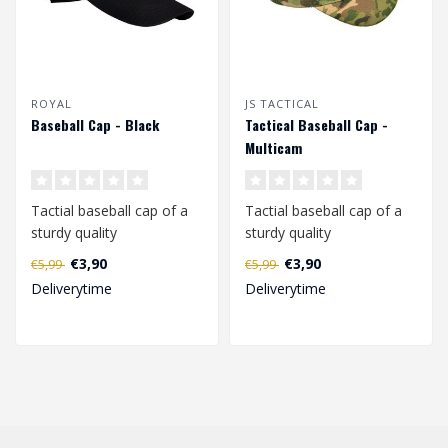
ROYAL
JS TACTICAL
Baseball Cap - Black
Tactical Baseball Cap -
Multicam
Tactial baseball cap of a
Tactial baseball cap of a
sturdy quality
sturdy quality
(polyester/cotton).
(polyester/cotton).
€3,90
€3,90
€5,99
€5,99
Adjustable in size ..
Adjustable in size ..
Deliverytime
Deliverytime