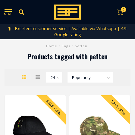
0
MENU
Excellent customer service | Available via Whatsapp | 4.9
Google rating
Home
/
Tags
/
petten
Products tagged with petten
SALE -35%
SALE -35%