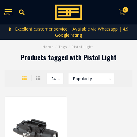
0
MENU
Excellent customer service | Available via Whatsapp | 4.9
Google rating
Home
/
Tags
/
Pistol Light
Products tagged with Pistol Light