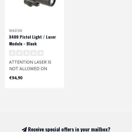
WADSN
X400 Pistol Light / Laser
Module - Black
ATTENTION LASER IS
NOT ALLOWED ON
DUTCH AIRSOFT FIELDS
€94,90
The top-quality and li..
Receive special offers in your mailbox?