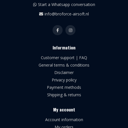
Start a Whatsapp conversation
info@broforce-airsoft.nl
Information
Customer support | FAQ
General terms & conditions
Disclaimer
Privacy policy
Payment methods
Shipping & returns
My account
Account information
My orders