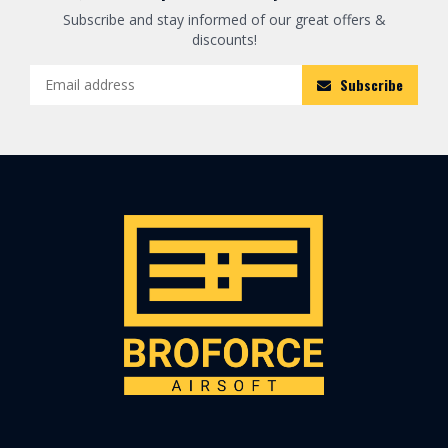
Subscribe and stay informed of our great offers &
discounts!
Subscribe