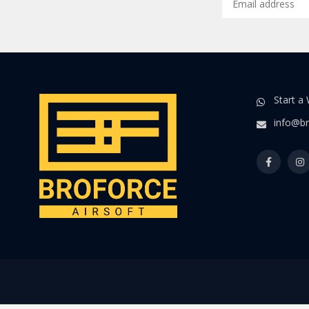
Start a
info@br