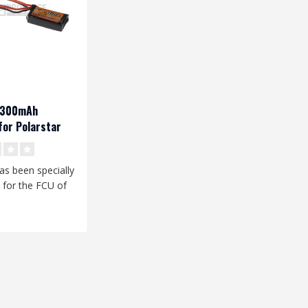
V 300mAh
or Polarstar
has been specially
 for the FCU of
star HPA unit