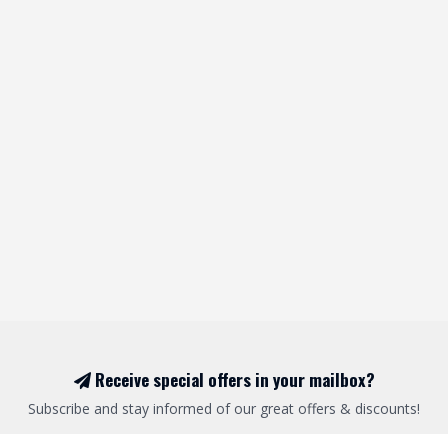
Receive special offers in your mailbox?
Subscribe and stay informed of our great offers & discounts!