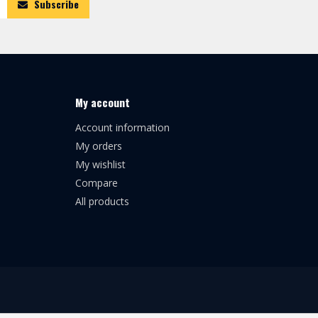
Subscribe
My account
Account information
My orders
My wishlist
Compare
All products