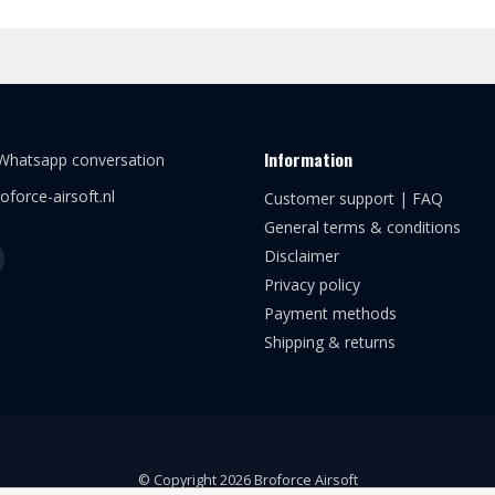
Information
 Whatsapp conversation
oforce-airsoft.nl
Customer support | FAQ
General terms & conditions
Disclaimer
Privacy policy
Payment methods
Shipping & returns
© Copyright 2026 Broforce Airsoft