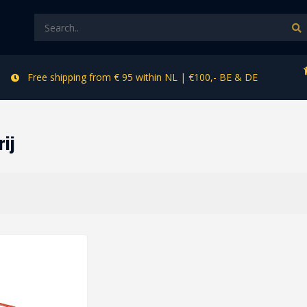
Free shipping from € 95 within NL | €100,- BE & DE
rij