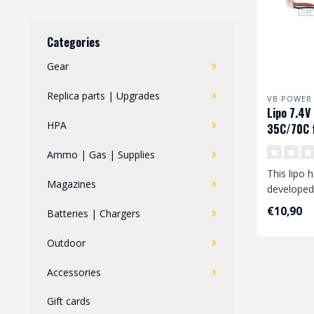
Categories
Gear
Replica parts | Upgrades
VB POWER
Lipo 7.4
HPA
35C/70C f
FCU
Ammo | Gas | Supplies
This lipo 
Magazines
developed
your Polar
€10,90
Batteries | Chargers
..
Outdoor
Accessories
Gift cards