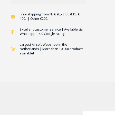
Free shipping from NL € 95,- | BE & DE €
100,- | Other €200,-
Excellent customer service | Available via
Whatsapp | 4.9 Google rating
Largest Airsoft Webshop in the
Netherlands | More than 10.000 products
available!