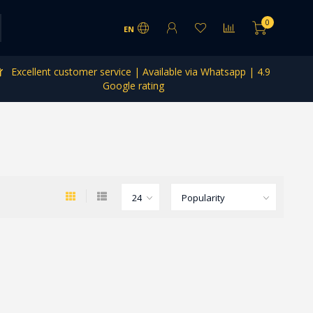
0
EN
Excellent customer service | Available via Whatsapp | 4.9
Google rating