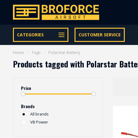
Let op onze speciale Facebook/Instagram aanbiedingen
CATEGORIES
CUSTOMER SERVICE
Home
/
Tags
/
Polarstar Batterij
Products tagged with Polarstar Batte
Price
Brands
All brands
VB Power