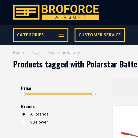
Let op onze speciale Facebook/Instagram aanbiedingen
CATEGORIES
CUSTOMER SERVICE
Home
/
Tags
/
Polarstar Battery
Products tagged with Polarstar Batte
Price
Brands
All brands
VB Power