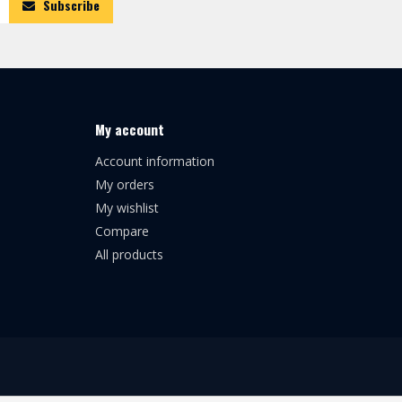
Subscribe
My account
Account information
My orders
My wishlist
Compare
All products