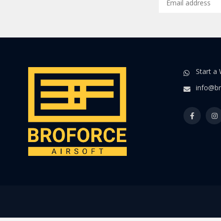
Start a
info@br