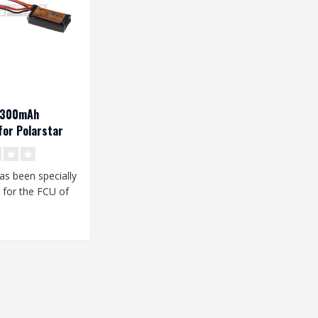
V 300mAh
or Polarstar
has been specially
 for the FCU of
star HPA unit