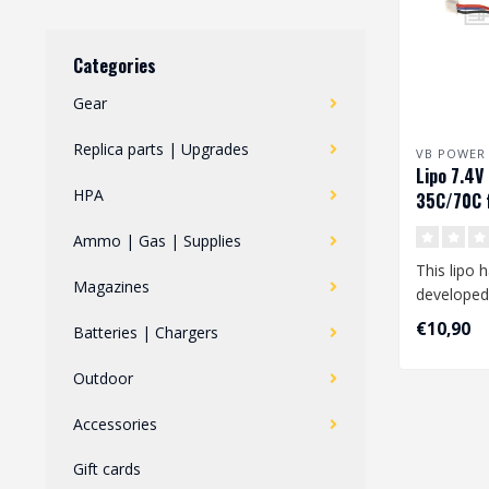
Categories
Gear
Replica parts | Upgrades
VB POWER
Lipo 7.4
HPA
35C/70C f
FCU
Ammo | Gas | Supplies
This lipo 
Magazines
developed
your Polar
€10,90
Batteries | Chargers
..
Outdoor
Accessories
Gift cards