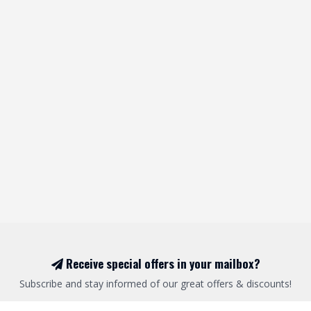
Receive special offers in your mailbox?
Subscribe and stay informed of our great offers & discounts!