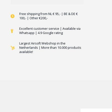
Free shipping from NL € 95,- | BE & DE €
100,- | Other €200,-
Excellent customer service | Available via
Whatsapp | 4.9 Google rating
Largest Airsoft Webshop in the
Netherlands | More than 10.000 products
available!