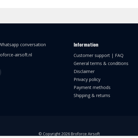
Information
 Whatsapp conversation
oforce-airsoft.nl
Customer support | FAQ
General terms & conditions
Disclaimer
Privacy policy
Payment methods
Shipping & returns
© Copyright 2026 Broforce Airsoft