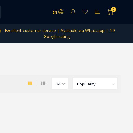
0
EN
Excellent customer service | Available via Whatsapp | 4.9
Google rating