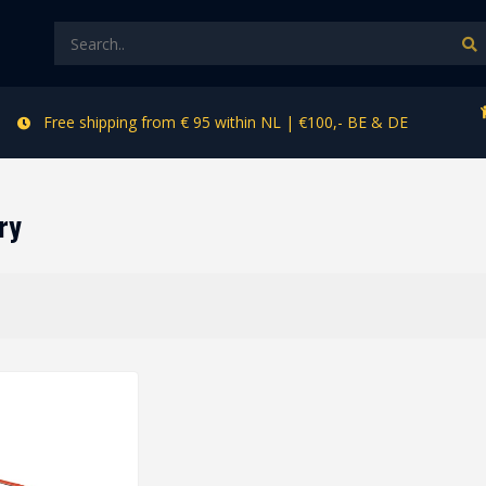
Free shipping from € 95 within NL | €100,- BE & DE
ry