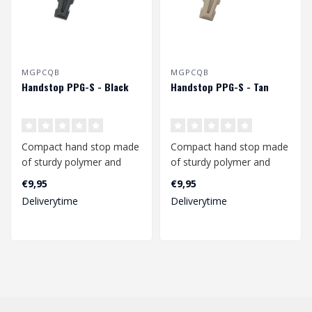
MGPCQB
MGPCQB
Handstop PPG-S - Black
Handstop PPG-S - Tan
Compact hand stop made
Compact hand stop made
of sturdy polymer and
of sturdy polymer and
suitable for both Keymod
suitable for both Keymod
€9,95
€9,95
and M-lok ..
and M-lok ..
Deliverytime
Deliverytime