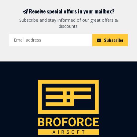
Receive special offers in your mailbox?
Subscribe and stay informed of our great offers &
discounts!
Subscribe