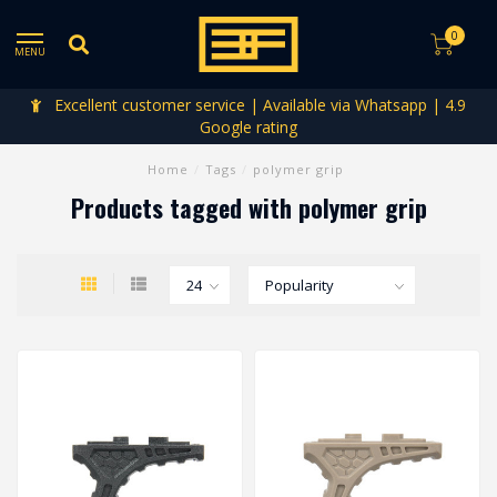
0
MENU
Excellent customer service | Available via Whatsapp | 4.9
Google rating
Home
/
Tags
/
polymer grip
Products tagged with polymer grip