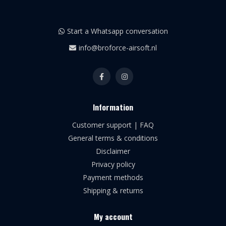
Start a Whatsapp conversation
info@broforce-airsoft.nl
Information
Customer support | FAQ
General terms & conditions
Disclaimer
Privacy policy
Payment methods
Shipping & returns
My account