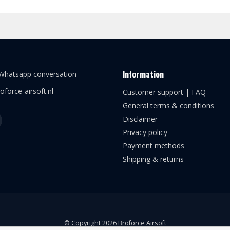
Information
 Whatsapp conversation
oforce-airsoft.nl
Customer support | FAQ
General terms & conditions
Disclaimer
Privacy policy
Payment methods
Shipping & returns
© Copyright 2026 Broforce Airsoft