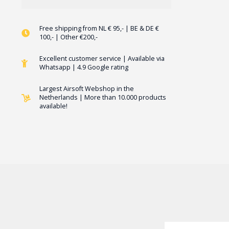
Free shipping from NL € 95,- | BE & DE €
100,- | Other €200,-
Excellent customer service | Available via
Whatsapp | 4.9 Google rating
Largest Airsoft Webshop in the
Netherlands | More than 10.000 products
available!