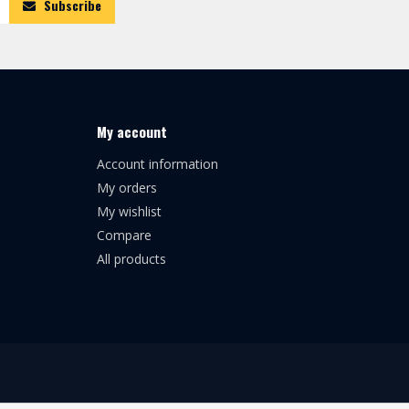
Subscribe
My account
Account information
My orders
My wishlist
Compare
All products