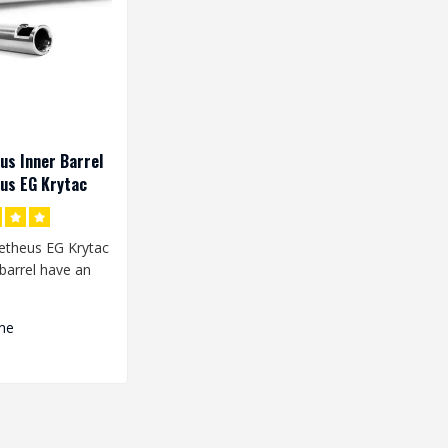
s Inner Barrel
us EG Krytac
theus EG Krytac
barrel have an
 width of 6.03
me