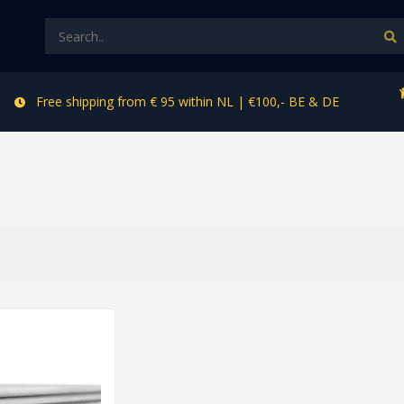
Free shipping from € 95 within NL | €100,- BE & DE