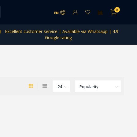
0
EN
Excellent customer service | Available via Whatsapp | 4.9
Google rating