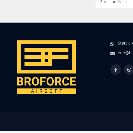
Start a
info@br