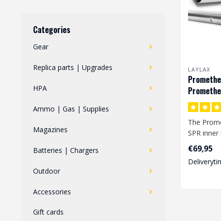
Categories
Gear
Replica parts | Upgrades
LAYLAX
Prometheu
HPA
Promethe
SPR
Ammo | Gas | Supplies
The Prome
Magazines
SPR inner 
inner bore
€69,95
Batteries | Chargers
mm an..
Deliveryti
Outdoor
Accessories
Gift cards