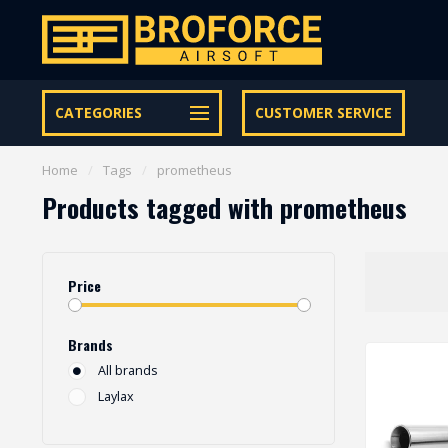
Let op onze speciale Facebook/Instagram aanbiedingen
CATEGORIES
CUSTOMER SERVICE
Home
/
Tags
/
prometheus
Products tagged with prometheus
Price
Brands
All brands
Laylax