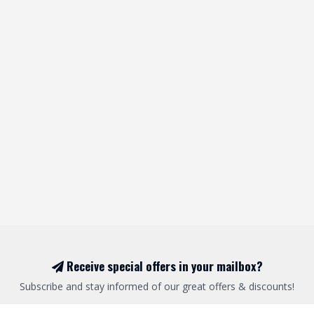
Receive special offers in your mailbox?
Subscribe and stay informed of our great offers & discounts!