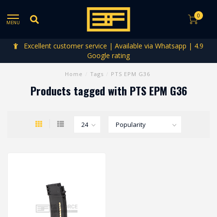
0
MENU
Excellent customer service | Available via Whatsapp | 4.9
Google rating
Home
/
Tags
/
PTS EPM G36
Products tagged with PTS EPM G36