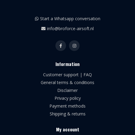
Start a Whatsapp conversation
info@broforce-airsoft.nl
Information
Customer support | FAQ
General terms & conditions
Disclaimer
Privacy policy
Payment methods
Shipping & returns
My account