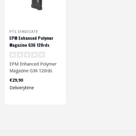
PTS SYNDICATE
EPM Enhanced Polymer
Magazine G36 120rds
EPM Enhanced Polymer
Magazine G36 120rds
€29,90
Deliverytime