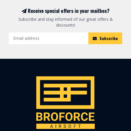
Receive special offers in your mailbox?
Subscribe and stay informed of our great offers &
discounts!
Subscribe