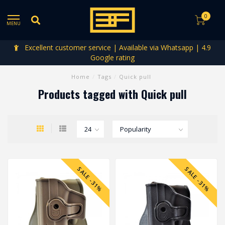
0
MENU
Excellent customer service | Available via Whatsapp | 4.9
Google rating
Home
/
Tags
/
Quick pull
Products tagged with Quick pull
SALE -31%
SALE -31%