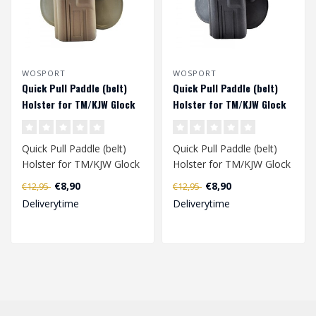
WOSPORT
WOSPORT
Quick Pull Paddle (belt)
Quick Pull Paddle (belt)
Holster for TM/KJW Glock
Holster for TM/KJW Glock
series (left handed) - Tan
series (left handed) -
Black
Quick Pull Paddle (belt)
Quick Pull Paddle (belt)
Holster for TM/KJW Glock
Holster for TM/KJW Glock
series has been specially
series has been specially
€8,90
€8,90
€12,95
€12,95
deve..
deve..
Deliverytime
Deliverytime