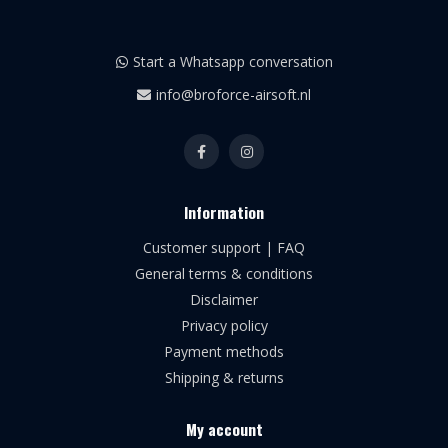
Start a Whatsapp conversation
info@broforce-airsoft.nl
Information
Customer support | FAQ
General terms & conditions
Disclaimer
Privacy policy
Payment methods
Shipping & returns
My account