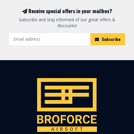
Receive special offers in your mailbox?
Subscribe and stay informed of our great offers &
discounts!
Subscribe