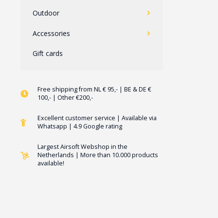
Outdoor
Accessories
Gift cards
Free shipping from NL € 95,- | BE & DE €
100,- | Other €200,-
Excellent customer service | Available via
Whatsapp | 4.9 Google rating
Largest Airsoft Webshop in the
Netherlands | More than 10.000 products
available!