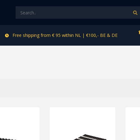
Free shipping from € 95 within NL | €100,- BE & DE