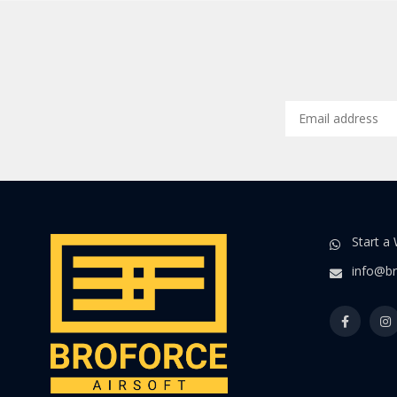
Start a
info@br