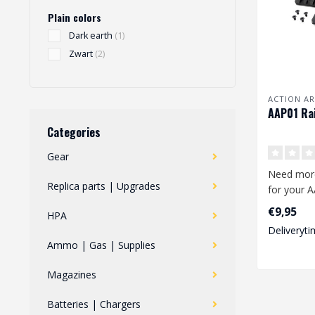
Plain colors
Dark earth
(1)
Zwart
(2)
ACTION A
AAP01 Rai
Categories
Gear
Need mor
Replica parts | Upgrades
for your A
2-piece ra
€9,95
HPA
easily..
Deliveryti
Ammo | Gas | Supplies
Magazines
Batteries | Chargers