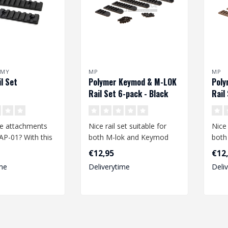
RMY
MP
MP
l Set
Polymer Keymod & M-LOK
Poly
Rail Set 6-pack - Black
Rail
Eart
e attachments
Nice rail set suitable for
Nice 
AP-01? With this
both M-lok and Keymod
both
il set you can
rail systems. The rails are
rail 
€12,95
€12
mad..
mad.
me
Deliverytime
Deli