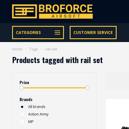
Let op onze speciale Facebook/Instagram aanbiedingen
CATEGORIES
CUSTOMER SERVICE
Home
/
Tags
/
rail set
Products tagged with rail set
Price
Brands
All brands
Action Army
MP