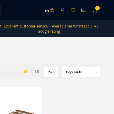
0
EN
Excellent customer service | Available via Whatsapp | 4.9
Google rating