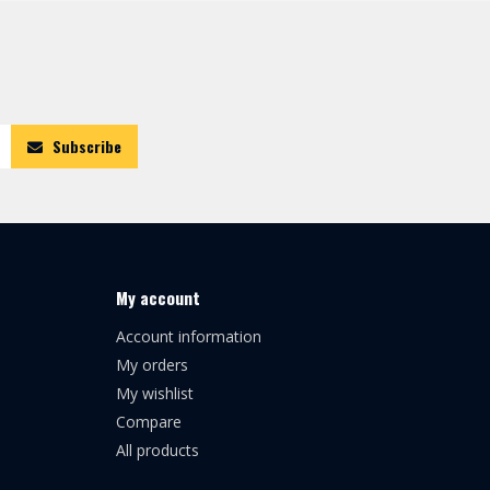
Subscribe
My account
Account information
My orders
My wishlist
Compare
All products