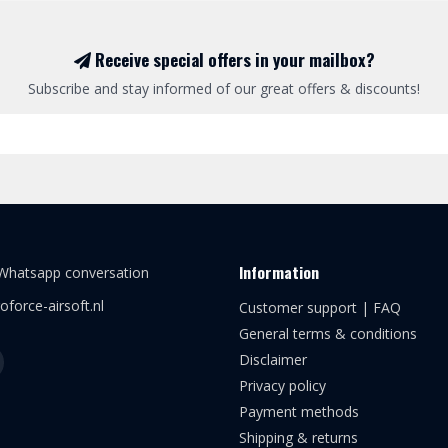
Receive special offers in your mailbox?
Subscribe and stay informed of our great offers & discounts!
Information
 Whatsapp conversation
oforce-airsoft.nl
Customer support | FAQ
General terms & conditions
Disclaimer
Privacy policy
Payment methods
Shipping & returns