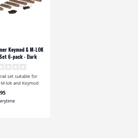
mer Keymod & M-LOK
 Set 6-pack - Dark
h
rail set suitable for
 M-lok and Keymod
systems. The rails are
,95
.
verytime