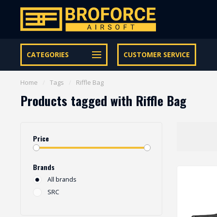
Let op onze speciale Facebook/Instagram aanbiedingen
CATEGORIES
CUSTOMER SERVICE
Home
/
Tags
/
Riffle Bag
Products tagged with Riffle Bag
Price
Brands
All brands
SRC