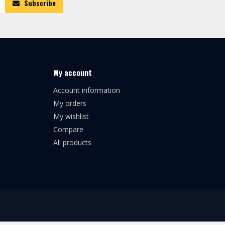
Subscribe
My account
Account information
My orders
My wishlist
Compare
All products