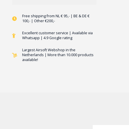
Free shipping from NL € 95,- | BE & DE €
100,- | Other €200,-
Excellent customer service | Available via
Whatsapp | 4.9 Google rating
Largest Airsoft Webshop in the
Netherlands | More than 10.000 products
available!