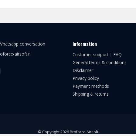
Information
 Whatsapp conversation
oforce-airsoft.nl
Customer support | FAQ
General terms & conditions
Disclaimer
Privacy policy
Payment methods
Shipping & returns
© Copyright 2026 Broforce Airsoft