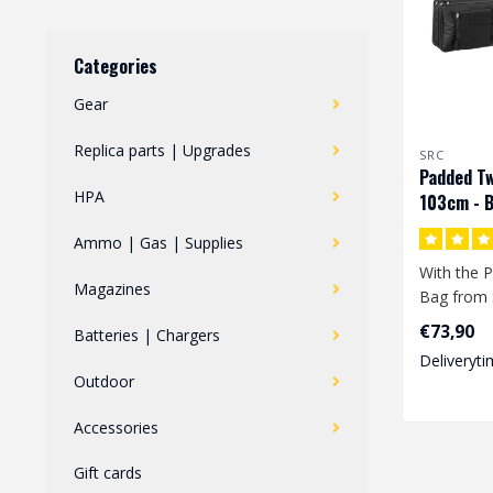
Categories
Gear
Replica parts | Upgrades
SRC
Padded Tw
HPA
103cm - B
Ammo | Gas | Supplies
With the P
Magazines
Bag from 
store 2 re
€73,90
Batteries | Chargers
at t..
Deliveryti
Outdoor
Accessories
Gift cards