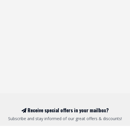
Receive special offers in your mailbox?
Subscribe and stay informed of our great offers & discounts!