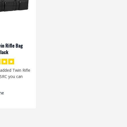
in Rifle Bag
lack
added Twin Rifle
SRC you can
plicas in the bag
me