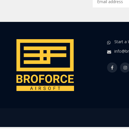
Start a
info@br