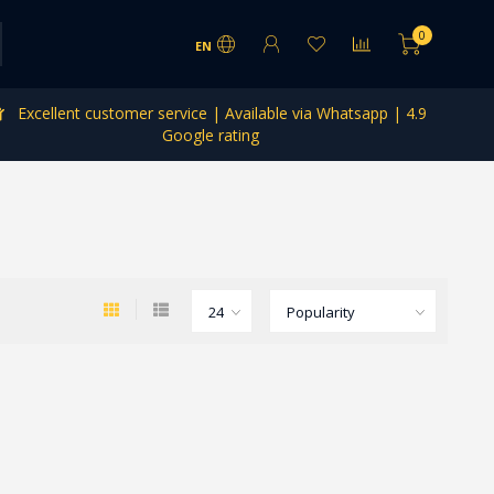
0
EN
Excellent customer service | Available via Whatsapp | 4.9
Google rating