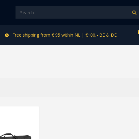
Free shipping from € 95 within NL | €100,- BE & DE