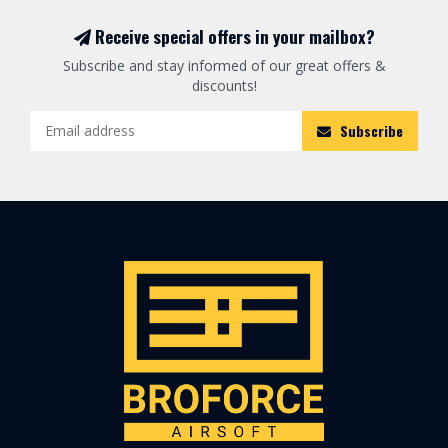
Receive special offers in your mailbox?
Subscribe and stay informed of our great offers &
discounts!
Subscribe