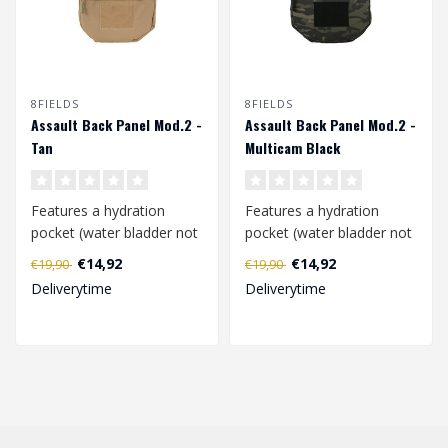
8FIELDS
8FIELDS
Assault Back Panel Mod.2 -
Assault Back Panel Mod.2 -
Tan
Multicam Black
Features a hydration
Features a hydration
pocket (water bladder not
pocket (water bladder not
incl.) and 2 GP pouch for
incl.) and 2 GP pouch for
€14,92
€14,92
€19,90
€19,90
many ac..
many ac..
Deliverytime
Deliverytime