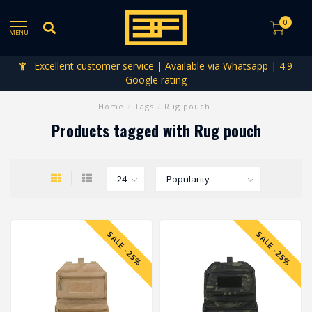
0
MENU
Excellent customer service | Available via Whatsapp | 4.9
Google rating
Home
/
Tags
/
Rug pouch
Products tagged with Rug pouch
SALE -25%
SALE -25%