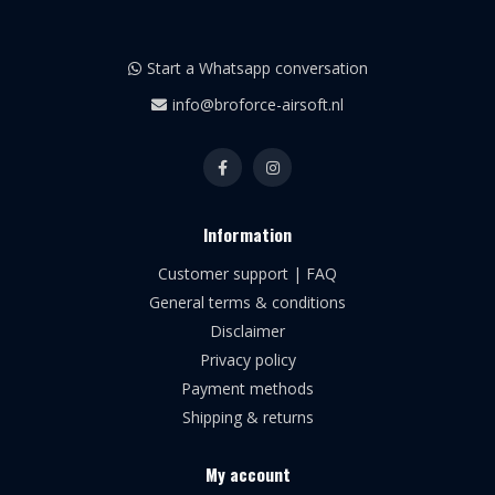
Start a Whatsapp conversation
info@broforce-airsoft.nl
Information
Customer support | FAQ
General terms & conditions
Disclaimer
Privacy policy
Payment methods
Shipping & returns
My account