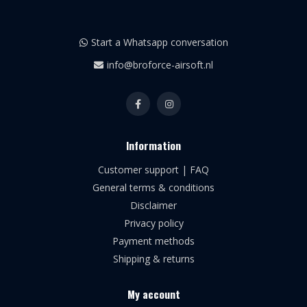
Start a Whatsapp conversation
info@broforce-airsoft.nl
Information
Customer support | FAQ
General terms & conditions
Disclaimer
Privacy policy
Payment methods
Shipping & returns
My account