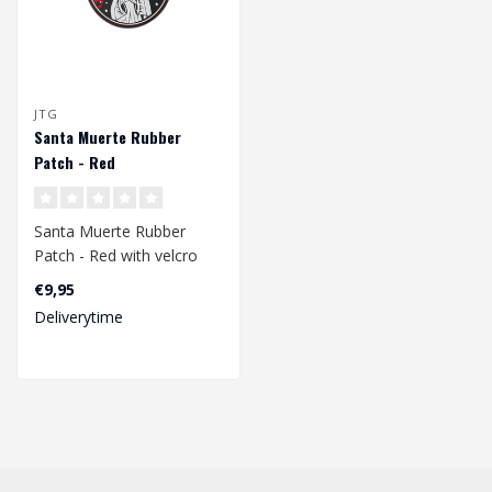
JTG
Santa Muerte Rubber
Patch - Red
Santa Muerte Rubber
Patch - Red with velcro
back.
€9,95
Deliverytime
Dimensions: 90 x 85 mm..