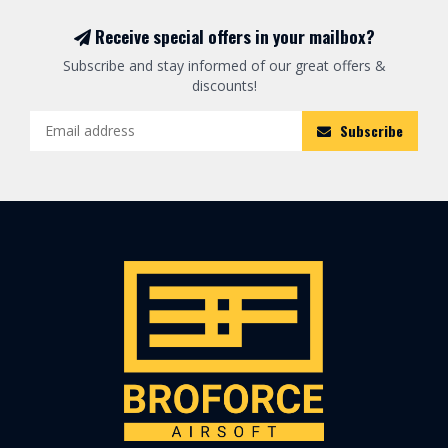
Receive special offers in your mailbox?
Subscribe and stay informed of our great offers &
discounts!
Subscribe