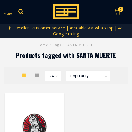
0
MENU
Excellent customer service | Available via Whatsapp | 4.9
Google rating
Home
/
Tags
/
SANTA MUERTE
Products tagged with SANTA MUERTE