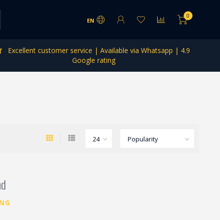
0
EN
Excellent customer service | Available via Whatsapp | 4.9
Google rating
nd
ING