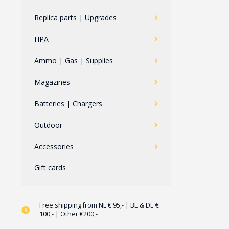
Replica parts | Upgrades
HPA
Ammo | Gas | Supplies
Magazines
Batteries | Chargers
Outdoor
Accessories
Gift cards
Free shipping from NL € 95,- | BE & DE €
100,- | Other €200,-