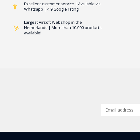
Excellent customer service | Available via
Whatsapp | 4.9 Google rating
Largest Airsoft Webshop in the
Netherlands | More than 10.000 products
available!