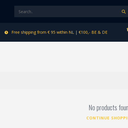
Free shipping from € 95 within NL | €100,- BE & DE
No products fou
CONTINUE SHOPP