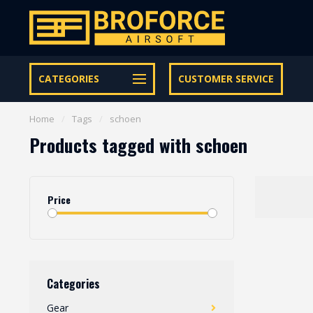
Let op onze speciale Facebook/Instagram aanbiedingen
CATEGORIES
CUSTOMER SERVICE
Home
/
Tags
/
schoen
Products tagged with schoen
Price
Categories
Gear