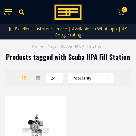
0
MENU
Excellent customer service | Available via Whatsapp | 4.9
Google rating
Home
/
Tags
/
Scuba HPA Fill Station
Products tagged with Scuba HPA Fill Station