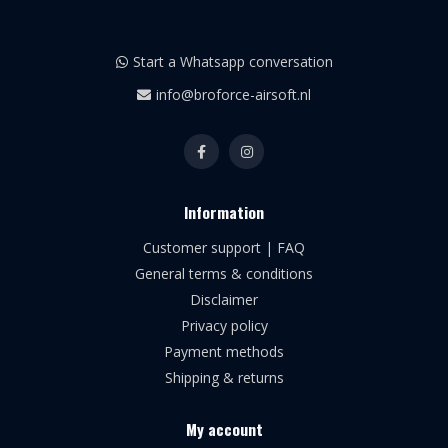
Start a Whatsapp conversation
info@broforce-airsoft.nl
Information
Customer support | FAQ
General terms & conditions
Disclaimer
Privacy policy
Payment methods
Shipping & returns
My account