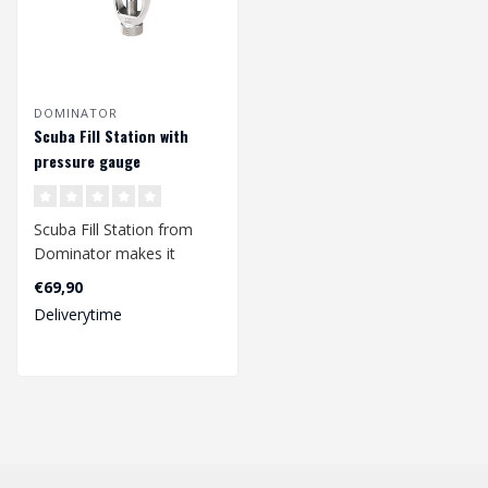
DOMINATOR
Scuba Fill Station with
pressure gauge
Scuba Fill Station from
Dominator makes it
possible to fill your HPA
€69,90
bottles wit..
Deliverytime