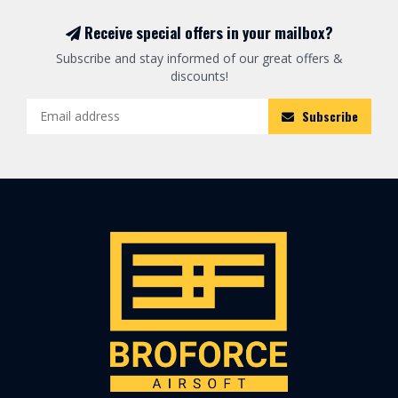
Receive special offers in your mailbox?
Subscribe and stay informed of our great offers &
discounts!
Subscribe