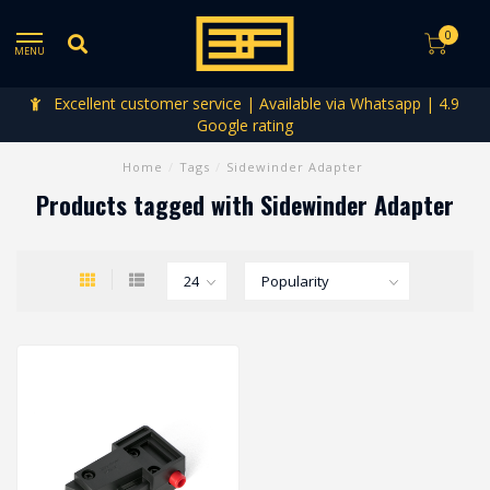
0
MENU
Excellent customer service | Available via Whatsapp | 4.9
Google rating
Home
/
Tags
/
Sidewinder Adapter
Products tagged with Sidewinder Adapter