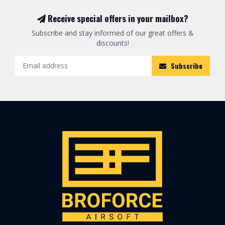
Receive special offers in your mailbox?
Subscribe and stay informed of our great offers &
discounts!
Subscribe