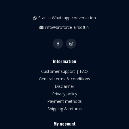
Start a Whatsapp conversation
info@broforce-airsoft.nl
Information
Customer support | FAQ
General terms & conditions
Disclaimer
Privacy policy
Payment methods
Shipping & returns
My account