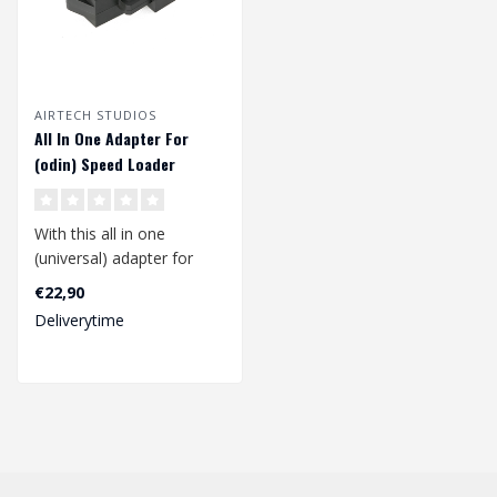
AIRTECH STUDIOS
All In One Adapter For
(odin) Speed Loader
With this all in one
(universal) adapter for
your (odin) speed loader
€22,90
you can lo..
Deliverytime