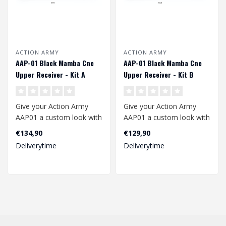
ACTION ARMY
ACTION ARMY
AAP-01 Black Mamba Cnc
AAP-01 Black Mamba Cnc
Upper Receiver - Kit A
Upper Receiver - Kit B
Give your Action Army
Give your Action Army
AAP01 a custom look with
AAP01 a custom look with
this beautiful Black
this beautiful Black
€134,90
€129,90
Mamba Upper ..
Mamba Upper ..
Deliverytime
Deliverytime