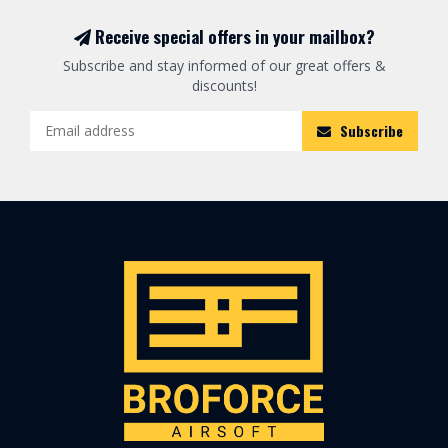
Receive special offers in your mailbox?
Subscribe and stay informed of our great offers &
discounts!
Subscribe