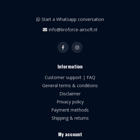
Start a Whatsapp conversation
info@broforce-airsoft.nl
Information
Customer support | FAQ
General terms & conditions
Disclaimer
Privacy policy
Payment methods
Shipping & returns
My account