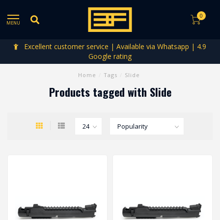
0
MENU
Excellent customer service | Available via Whatsapp | 4.9
Google rating
Home
/
Tags
/
Slide
Products tagged with Slide