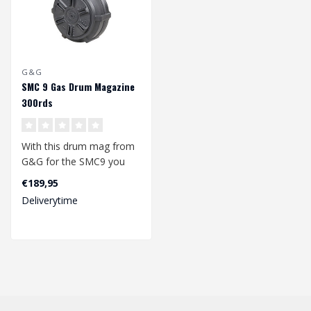
G&G
SMC 9 Gas Drum Magazine
300rds
With this drum mag from
G&G for the SMC9 you
will not easily run out of
€189,95
ammuniti..
Deliverytime