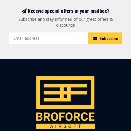
Receive special offers in your mailbox?
Subscribe and stay informed of our great offers &
discounts!
Subscribe