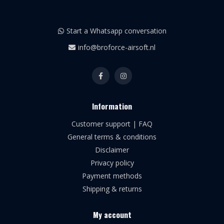
Start a Whatsapp conversation
info@broforce-airsoft.nl
Information
Customer support | FAQ
General terms & conditions
Disclaimer
Privacy policy
Payment methods
Shipping & returns
My account