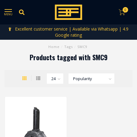
0
MENU
Excellent customer service | Available via Whatsapp | 4.9
Google rating
Home
/
Tags
/
SMC9
Products tagged with SMC9