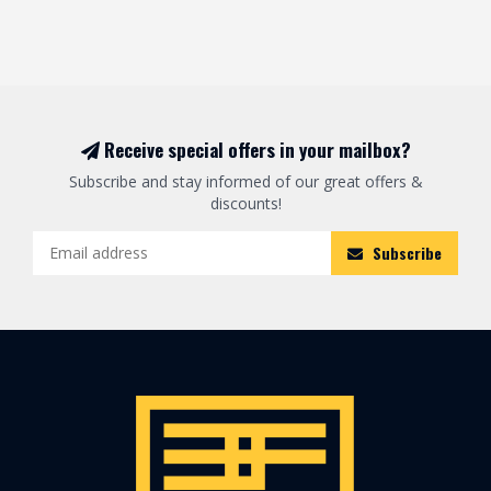
Receive special offers in your mailbox?
Subscribe and stay informed of our great offers &
discounts!
Subscribe