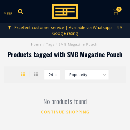
0
MENU
Excellent customer service | Available via Whatsapp | 4.9
Google rating
Home
/
Tags
/
SMG Magazine Pouch
Products tagged with SMG Magazine Pouch
No products found
CONTINUE SHOPPING