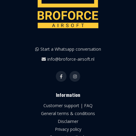
Start a Whatsapp conversation
info@broforce-airsoft.nl
Information
Customer support | FAQ
General terms & conditions
Disclaimer
Privacy policy