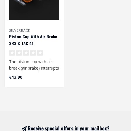
SILVERBACK
Piston Cup With Air Brake
SRS & TAC 41
The piston cup with air
break (air brake) interrupts
the air flow before the
€13,90
pis..
Receive special offers in your mailbox?