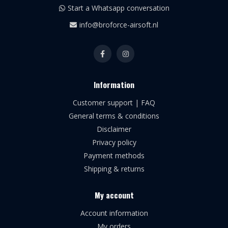
Start a Whatsapp conversation
info@broforce-airsoft.nl
Information
Customer support | FAQ
General terms & conditions
Disclaimer
Privacy policy
Payment methods
Shipping & returns
My account
Account information
My orders