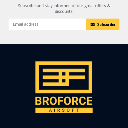
Subscribe and stay informed of our great offers &
discounts!
Subscribe