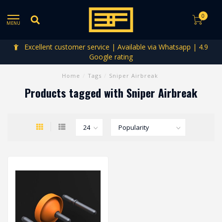
0
MENU
Excellent customer service | Available via Whatsapp | 4.9
Google rating
Home
/
Tags
/
Sniper Airbreak
Products tagged with Sniper Airbreak