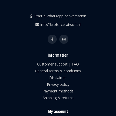
Start a Whatsapp conversation
info@broforce-airsoft.nl
Information
Customer support | FAQ
General terms & conditions
Disclaimer
Privacy policy
Payment methods
Shipping & returns
My account