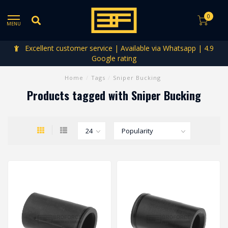
0
MENU
Excellent customer service | Available via Whatsapp | 4.9
Google rating
Home
/
Tags
/
Sniper Bucking
Products tagged with Sniper Bucking