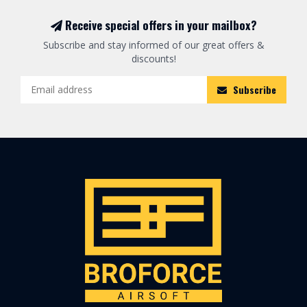
Receive special offers in your mailbox?
Subscribe and stay informed of our great offers &
discounts!
Subscribe