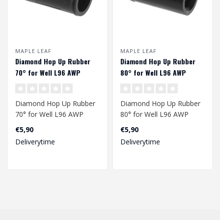
MAPLE LEAF
MAPLE LEAF
Diamond Hop Up Rubber
Diamond Hop Up Rubber
70° for Well L96 AWP
80° for Well L96 AWP
Diamond Hop Up Rubber
Diamond Hop Up Rubber
70° for Well L96 AWP
80° for Well L96 AWP
€5,90
€5,90
Deliverytime
Deliverytime