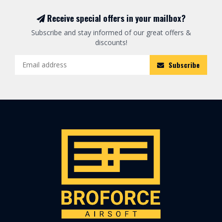
Receive special offers in your mailbox?
Subscribe and stay informed of our great offers &
discounts!
Subscribe