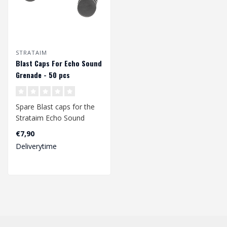
STRATAIM
Blast Caps For Echo Sound
Grenade - 50 pcs
Spare Blast caps for the
Strataim Echo Sound
Grenade. 50 pieces...
€7,90
Deliverytime