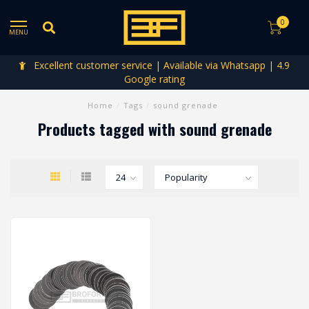
0
MENU
Excellent customer service | Available via Whatsapp | 4.9
Google rating
Home
/
Tags
/
sound grenade
Products tagged with sound grenade