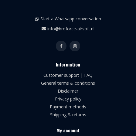
Start a Whatsapp conversation
info@broforce-airsoft.nl
Information
Customer support | FAQ
General terms & conditions
Disclaimer
Privacy policy
Payment methods
Shipping & returns
My account