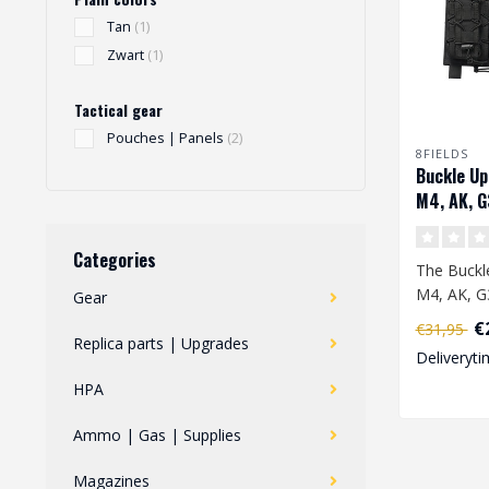
Tan
(1)
Zwart
(1)
Tactical gear
Pouches | Panels
(2)
8FIELDS
Buckle Up
M4, AK, G
Magazine 
Categories
The Buckle
M4, AK, G
Gear
Magazine 
€
€31,95
designed i.
Replica parts | Upgrades
Deliveryti
HPA
Ammo | Gas | Supplies
Magazines