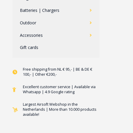
Batteries | Chargers
Outdoor
Accessories
Gift cards
Free shipping from NL € 95,- | BE & DE €
100,- | Other €200,-
Excellent customer service | Available via
Whatsapp | 4.9 Google rating
Largest Airsoft Webshop in the
Netherlands | More than 10.000 products
available!