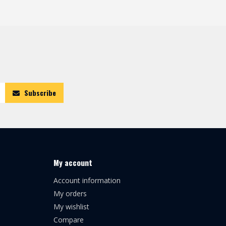
Subscribe
My account
Account information
My orders
My wishlist
Compare