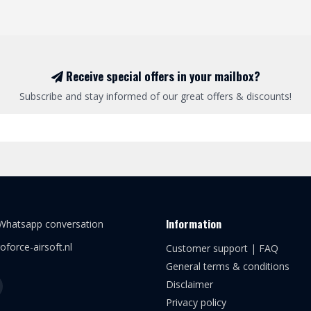
Receive special offers in your mailbox?
Subscribe and stay informed of our great offers & discounts!
Information
 Whatsapp conversation
oforce-airsoft.nl
Customer support | FAQ
General terms & conditions
Disclaimer
Privacy policy