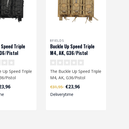
8FIELDS
 Speed Triple
Buckle Up Speed Triple
36/Pistol
M4, AK, G36/Pistol
pouch - Black
Magazine pouch - Coyote
 Up Speed ​​Triple
The Buckle Up Speed ​​Triple
36/Pistol
M4, AK, G36/Pistol
pouch is
Magazine pouch is
23,96
€23,96
€31,95
.
designed i..
me
Deliverytime