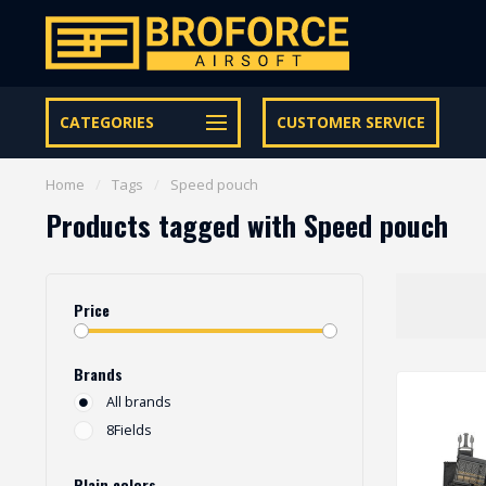
Let op onze speciale Facebook/Instagram aanbiedingen
CATEGORIES
CUSTOMER SERVICE
Home
/
Tags
/
Speed pouch
Products tagged with Speed pouch
Price
Brands
All brands
8Fields
Plain colors