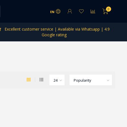
0
EN
Excellent customer service | Available via Whatsapp | 4.9
Google rating