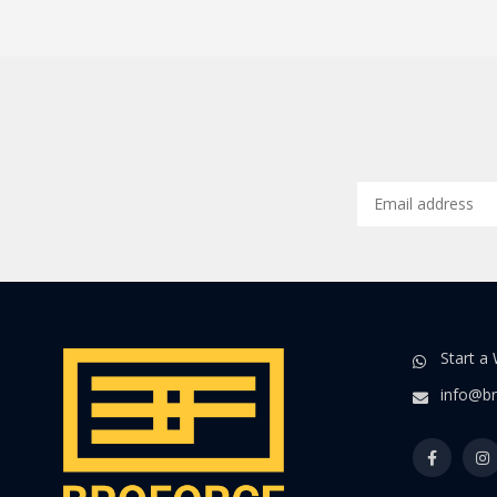
Start a
info@br