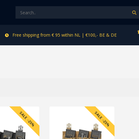
Free shipping from € 95 within NL | €100,- BE & DE
SALE -25%
SALE -25%