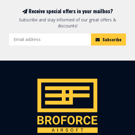
Receive special offers in your mailbox?
Subscribe and stay informed of our great offers &
discounts!
Subscribe