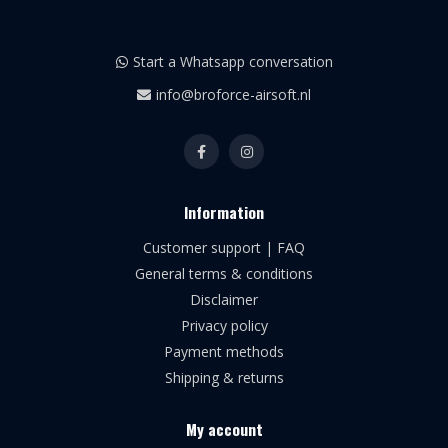
Start a Whatsapp conversation
info@broforce-airsoft.nl
Information
Customer support | FAQ
General terms & conditions
Disclaimer
Privacy policy
Payment methods
Shipping & returns
My account