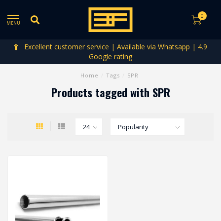
0
MENU
Excellent customer service | Available via Whatsapp | 4.9
Google rating
Home
/
Tags
/
SPR
Products tagged with SPR