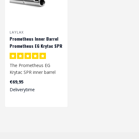
LAYLAX
Prometheus Inner Barrel
Prometheus EG Krytac SPR
The Prometheus EG
Krytac SPR inner barrel
have an inner bore width
€69,95
of 6.03 mm an..
Deliverytime