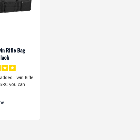
in Rifle Bag
lack
added Twin Rifle
SRC you can
plicas in the bag
me