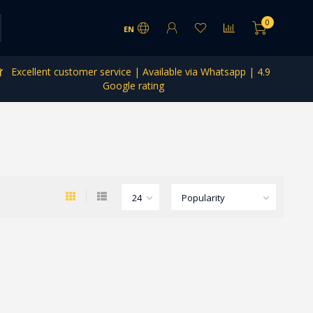
0
EN
Excellent customer service | Available via Whatsapp | 4.9
Google rating