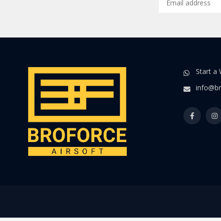
Start a
info@br