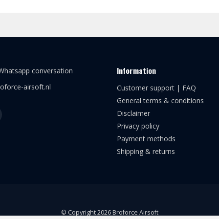
Information
 Whatsapp conversation
oforce-airsoft.nl
Customer support | FAQ
General terms & conditions
Disclaimer
Privacy policy
Payment methods
Shipping & returns
© Copyright 2026 Broforce Airsoft