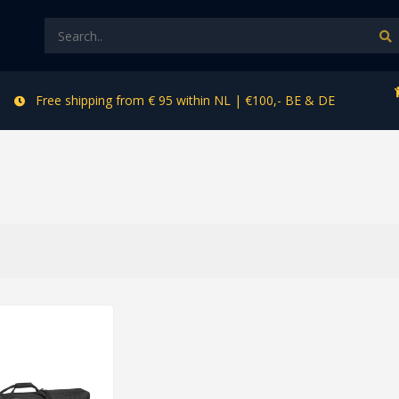
Free shipping from € 95 within NL | €100,- BE & DE