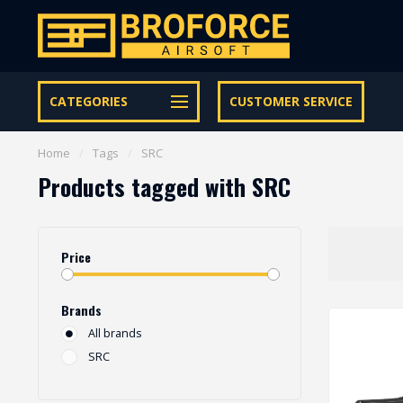
Let op onze speciale Facebook/Instagram aanbiedingen
CATEGORIES
CUSTOMER SERVICE
Home
/
Tags
/
SRC
Products tagged with SRC
Price
Brands
All brands
SRC