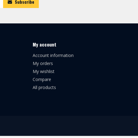
Subscribe
My account
Account information
My orders
My wishlist
Compare
All products