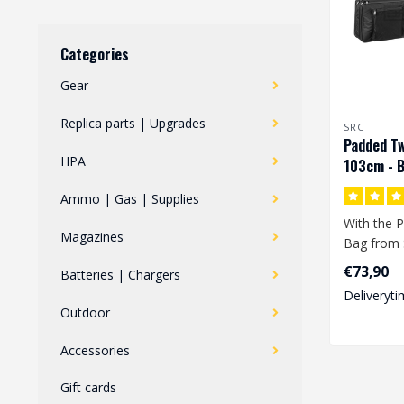
Categories
Gear
Replica parts | Upgrades
SRC
Padded Tw
HPA
103cm - B
Ammo | Gas | Supplies
With the P
Magazines
Bag from 
store 2 re
€73,90
Batteries | Chargers
at t..
Deliveryti
Outdoor
Accessories
Gift cards