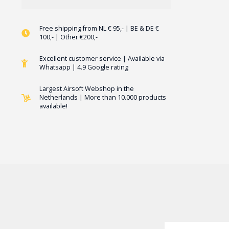
Free shipping from NL € 95,- | BE & DE €
100,- | Other €200,-
Excellent customer service | Available via
Whatsapp | 4.9 Google rating
Largest Airsoft Webshop in the
Netherlands | More than 10.000 products
available!