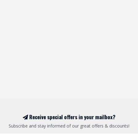
Receive special offers in your mailbox?
Subscribe and stay informed of our great offers & discounts!