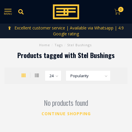
0
MENU
Excellent customer service | Available via Whatsapp | 4.9
Google rating
Home
/
Tags
/
Stel Bushings
Products tagged with Stel Bushings
No products found
CONTINUE SHOPPING