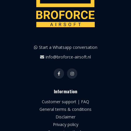
Start a Whatsapp conversation
info@broforce-airsoft.nl
Information
Customer support | FAQ
General terms & conditions
Disclaimer
Privacy policy