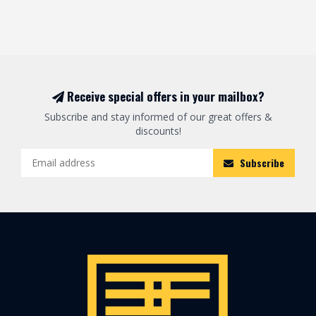
Receive special offers in your mailbox?
Subscribe and stay informed of our great offers &
discounts!
Subscribe