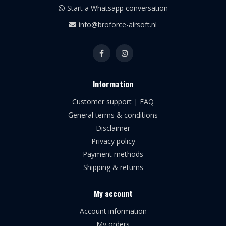
Start a Whatsapp conversation
info@broforce-airsoft.nl
Information
Customer support | FAQ
General terms & conditions
Disclaimer
Privacy policy
Payment methods
Shipping & returns
My account
Account information
My orders