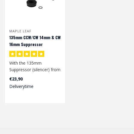
MAPLE LEAF
135mm CCW/CW 14mm & CW
16mm Suppressor
With the 135mm
Suppressor (silencer) from
Maple leaf, it doesn't
€23,90
matter whether ..
Deliverytime