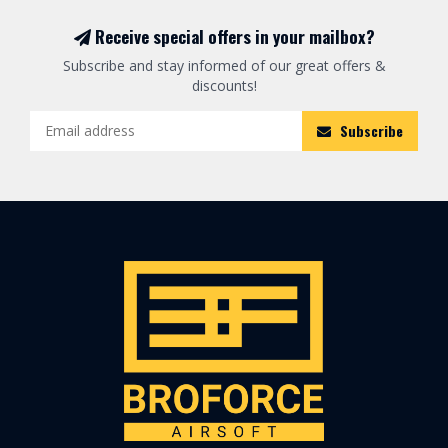
Receive special offers in your mailbox?
Subscribe and stay informed of our great offers &
discounts!
Subscribe