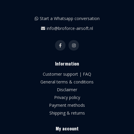
Start a Whatsapp conversation
info@broforce-airsoft.nl
Information
Customer support | FAQ
General terms & conditions
Disclaimer
Privacy policy
Payment methods
Shipping & returns
My account