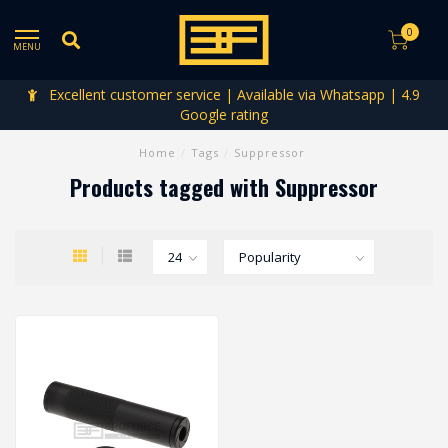
0
MENU
Excellent customer service | Available via Whatsapp | 4.9
Google rating
Home
/
Tags
/
Suppressor
Products tagged with Suppressor