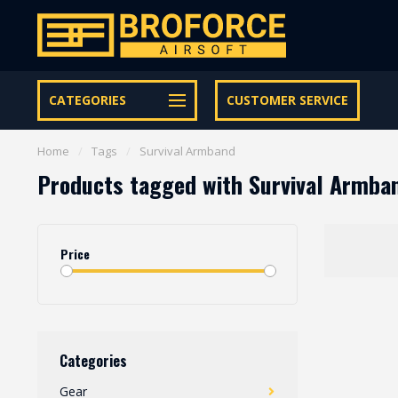
Let op onze speciale Facebook/Instagram aanbiedingen
CATEGORIES
CUSTOMER SERVICE
Home
/
Tags
/
Survival Armband
Products tagged with Survival Armba
Price
Categories
Gear