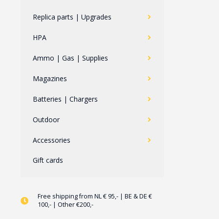
Replica parts | Upgrades
HPA
Ammo | Gas | Supplies
Magazines
Batteries | Chargers
Outdoor
Accessories
Gift cards
Free shipping from NL € 95,- | BE & DE €
100,- | Other €200,-