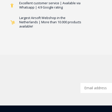
Excellent customer service | Available via
Whatsapp | 4.9 Google rating
Largest Airsoft Webshop in the
Netherlands | More than 10.000 products
available!