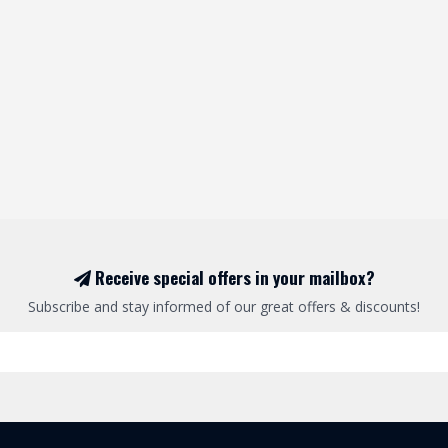
Receive special offers in your mailbox?
Subscribe and stay informed of our great offers & discounts!