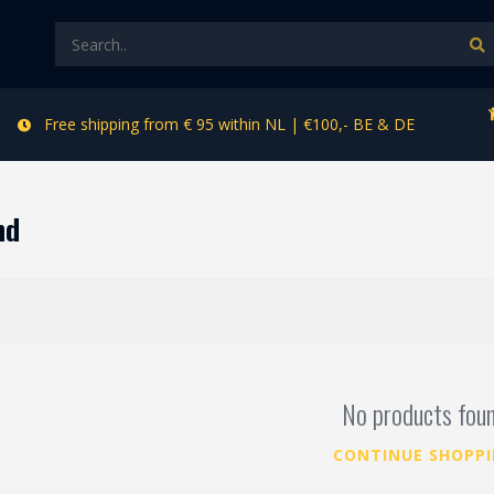
Free shipping from € 95 within NL | €100,- BE & DE
nd
No products fou
CONTINUE SHOPP