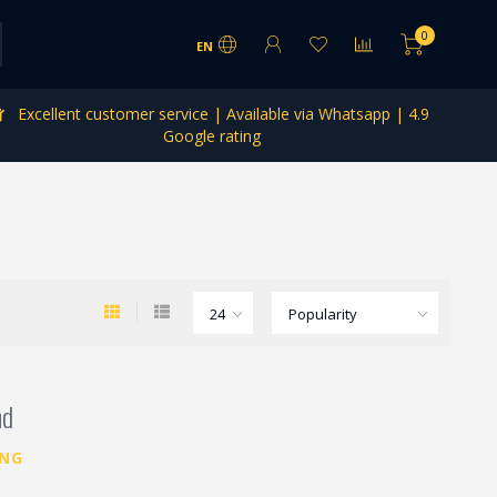
0
EN
Excellent customer service | Available via Whatsapp | 4.9
Google rating
nd
ING