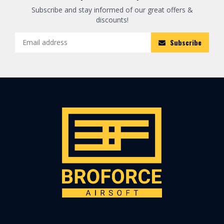
Subscribe and stay informed of our great offers &
discounts!
Subscribe