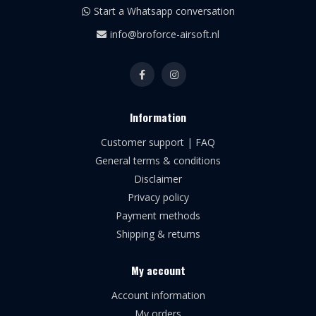
Start a Whatsapp conversation
info@broforce-airsoft.nl
Information
Customer support | FAQ
General terms & conditions
Disclaimer
Privacy policy
Payment methods
Shipping & returns
My account
Account information
My orders