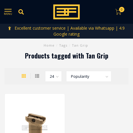
0
MENU
Excellent customer service | Available via Whatsapp | 4.9
Google rating
Home
/
Tags
/
Tan Grip
Products tagged with Tan Grip