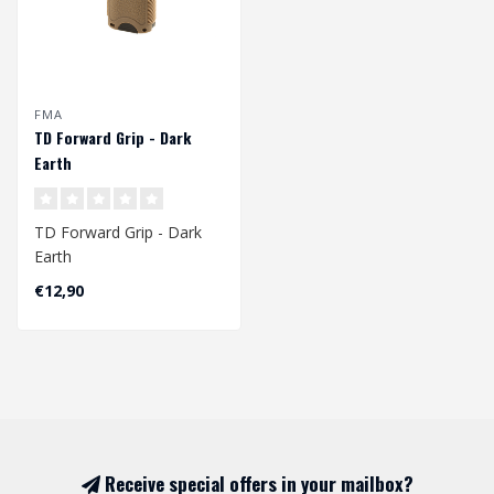
FMA
TD Forward Grip - Dark
Earth
TD Forward Grip - Dark
Earth
€12,90
Receive special offers in your mailbox?