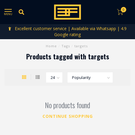
0
MENU
Excellent customer service | Available via Whatsapp | 4.9
Google rating
Home
/
Tags
/
targets
Products tagged with targets
No products found
CONTINUE SHOPPING