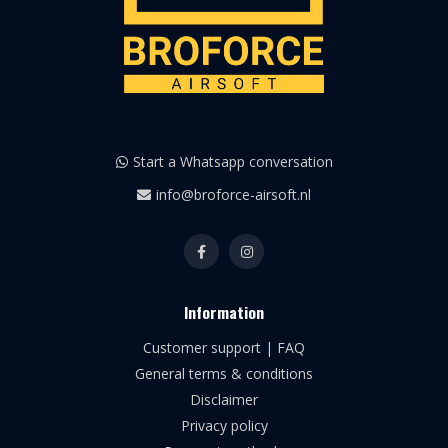
Start a Whatsapp conversation
info@broforce-airsoft.nl
Information
Customer support | FAQ
General terms & conditions
Disclaimer
Privacy policy