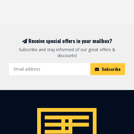
Receive special offers in your mailbox?
Subscribe and stay informed of our great offers &
discounts!
Subscribe