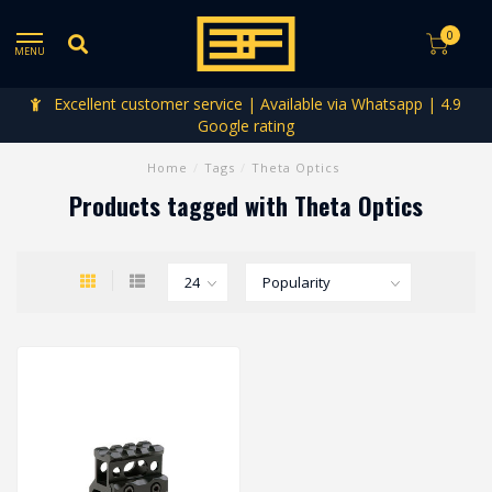
0
MENU
Excellent customer service | Available via Whatsapp | 4.9
Google rating
Home
/
Tags
/
Theta Optics
Products tagged with Theta Optics