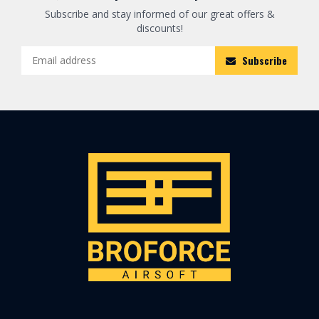
Subscribe and stay informed of our great offers &
discounts!
Subscribe