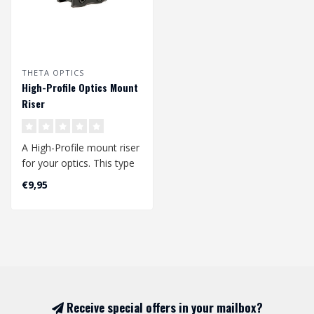
THETA OPTICS
High-Profile Optics Mount
Riser
A High-Profile mount riser
for your optics. This type
of mount is perfectly suit..
€9,95
Receive special offers in your mailbox?