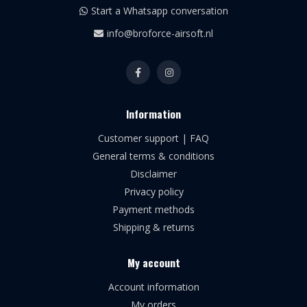
Start a Whatsapp conversation
info@broforce-airsoft.nl
Information
Customer support | FAQ
General terms & conditions
Disclaimer
Privacy policy
Payment methods
Shipping & returns
My account
Account information
My orders