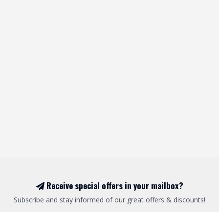
Receive special offers in your mailbox?
Subscribe and stay informed of our great offers & discounts!