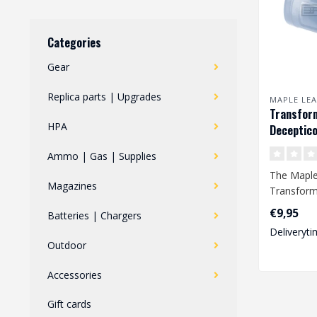
Categories
Gear
Replica parts | Upgrades
MAPLE LEA
Transfor
HPA
Deceptico
Hop Up Ru
Ammo | Gas | Supplies
GBB
The Maple
Magazines
Transform
Hop Up Ru
€9,95
Batteries | Chargers
improved a
Deliveryti
Outdoor
Accessories
Gift cards