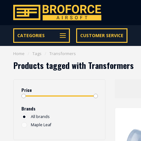
Let op onze speciale Facebook/Instagram aanbiedingen
CATEGORIES
CUSTOMER SERVICE
Home
/
Tags
/
Transformers
Products tagged with Transformers
Price
Brands
All brands
Maple Leaf