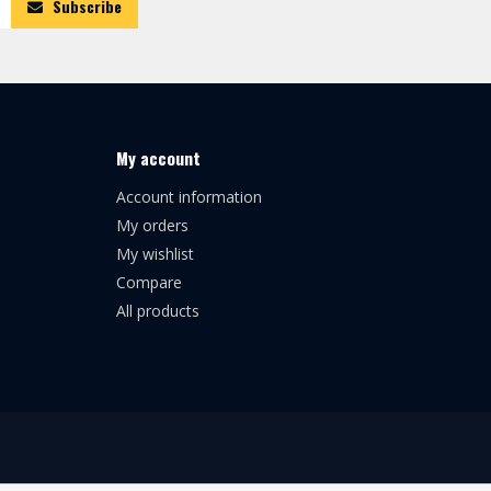
Subscribe
My account
Account information
My orders
My wishlist
Compare
All products