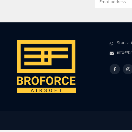
Start a
info@br