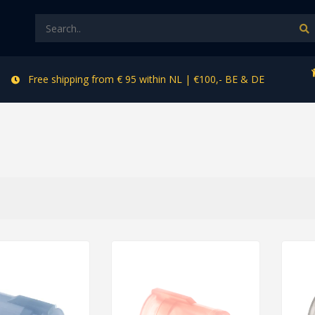
Free shipping from € 95 within NL | €100,- BE & DE