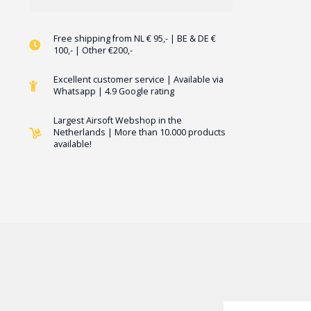
Free shipping from NL € 95,- | BE & DE €
100,- | Other €200,-
Excellent customer service | Available via
Whatsapp | 4.9 Google rating
Largest Airsoft Webshop in the
Netherlands | More than 10.000 products
available!