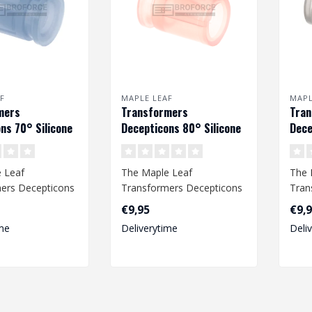
F
MAPLE LEAF
MAPL
mers
Transformers
Tra
ns 70° Silicone
Decepticons 80° Silicone
Dece
bber voor VSR &
Hop Up Rubber voor VSR &
Hop 
GBB
GBB
 Leaf
The Maple Leaf
The 
ers Decepticons
Transformers Decepticons
Tran
bber provides an
Hop Up Rubber provides an
Hop 
€9,95
€9,
ccur..
improved accur..
impr
me
Deliverytime
Deli