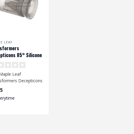
E LEAF
nsformers
pticons 85° Silicone
Up Rubber voor VSR &
Maple Leaf
sformers Decepticons
Up Rubber provides an
95
oved accur..
verytime