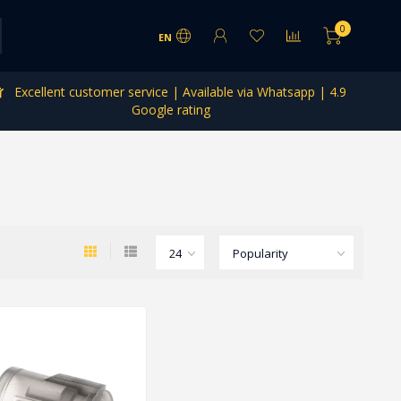
0
EN
Excellent customer service | Available via Whatsapp | 4.9
Google rating