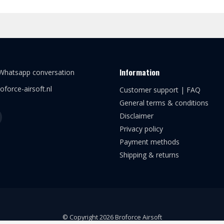
Information
 Whatsapp conversation
oforce-airsoft.nl
Customer support | FAQ
General terms & conditions
Disclaimer
Privacy policy
Payment methods
Shipping & returns
© Copyright 2026 Broforce Airsoft