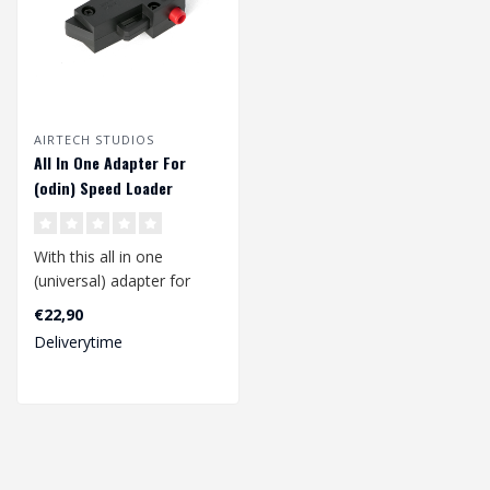
AIRTECH STUDIOS
All In One Adapter For
(odin) Speed Loader
With this all in one
(universal) adapter for
your (odin) speed loader
€22,90
you can lo..
Deliverytime