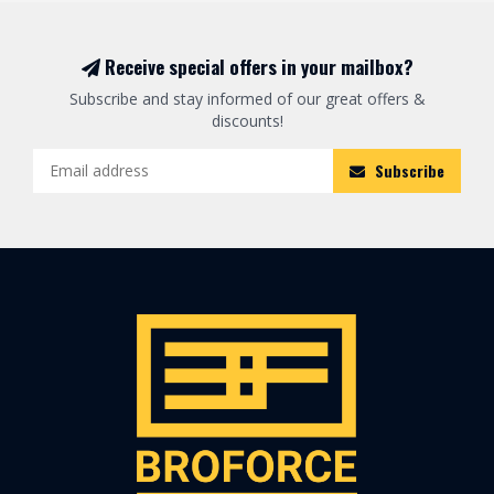
Receive special offers in your mailbox?
Subscribe and stay informed of our great offers &
discounts!
Subscribe