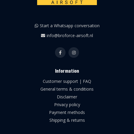
Start a Whatsapp conversation
info@broforce-airsoft.nl
Information
Customer support | FAQ
General terms & conditions
Disclaimer
Privacy policy
Payment methods
Shipping & returns