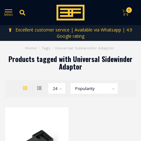
0
MENU
Excellent customer service | Available via Whatsapp | 4.9
Google rating
Home
/
Tags
/
Universal Sidewinder Adaptor
Products tagged with Universal Sidewinder
Adaptor