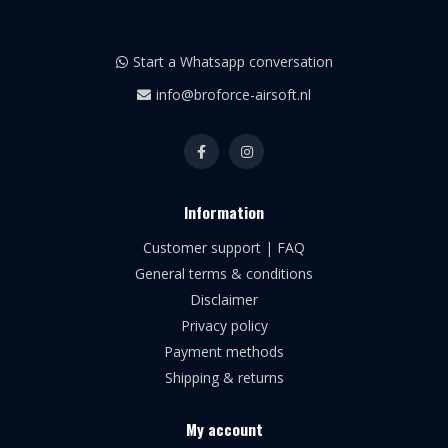
Start a Whatsapp conversation
info@broforce-airsoft.nl
Information
Customer support | FAQ
General terms & conditions
Disclaimer
Privacy policy
Payment methods
Shipping & returns
My account