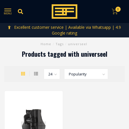
0
MENU
Excellent customer service | Available via Whatsapp | 4.9
Google rating
Home
/
Tags
/
universeel
Products tagged with universeel