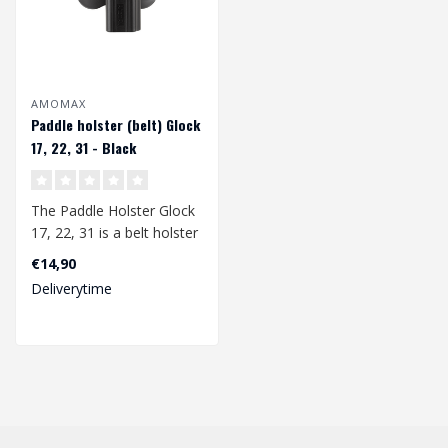
AMOMAX
Paddle holster (belt) Glock
17, 22, 31 - Black
The Paddle Holster Glock
17, 22, 31 is a belt holster
specially developed for th..
€14,90
Deliverytime