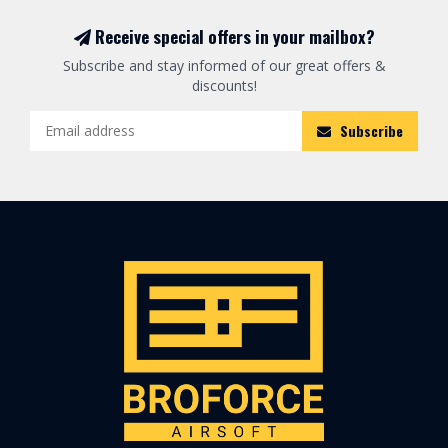
Receive special offers in your mailbox?
Subscribe and stay informed of our great offers &
discounts!
Subscribe