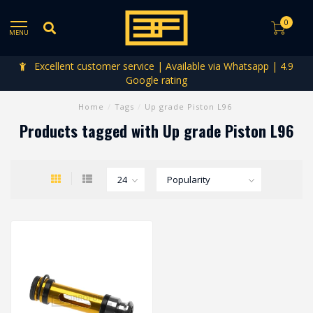
0
MENU
Excellent customer service | Available via Whatsapp | 4.9
Google rating
Home
/
Tags
/
Up grade Piston L96
Products tagged with Up grade Piston L96