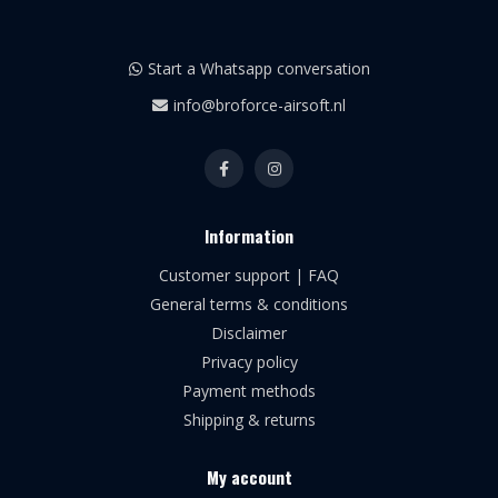
Start a Whatsapp conversation
info@broforce-airsoft.nl
Information
Customer support | FAQ
General terms & conditions
Disclaimer
Privacy policy
Payment methods
Shipping & returns
My account