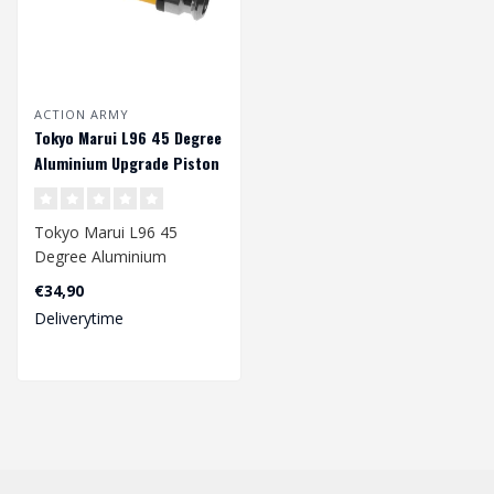
ACTION ARMY
Tokyo Marui L96 45 Degree
Aluminium Upgrade Piston
Tokyo Marui L96 45
Degree Aluminium
Upgrade Piston
€34,90
Not suited for Well L96..
Deliverytime