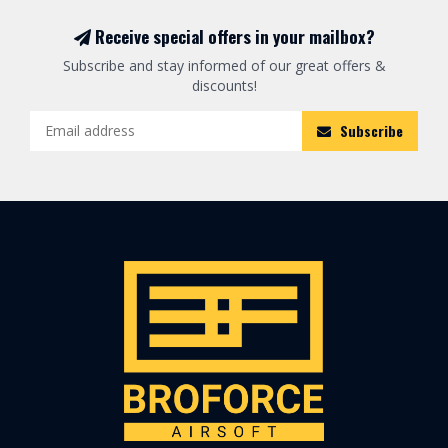
Receive special offers in your mailbox?
Subscribe and stay informed of our great offers &
discounts!
Subscribe