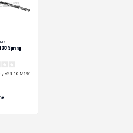
RMY
130 Spring
my VSR-10 M130
s: 220 x 8,3/11,2
me