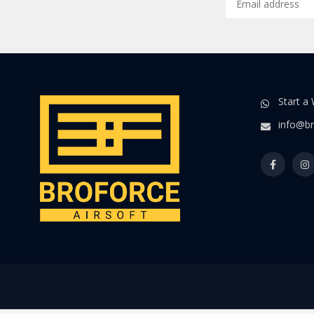
Start a
info@br