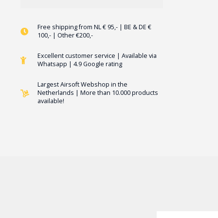
Free shipping from NL € 95,- | BE & DE €
100,- | Other €200,-
Excellent customer service | Available via
Whatsapp | 4.9 Google rating
Largest Airsoft Webshop in the
Netherlands | More than 10.000 products
available!