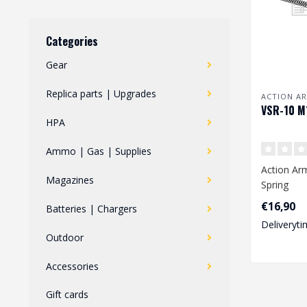
Categories
Gear
Replica parts | Upgrades
ACTION A
VSR-10 M
HPA
Ammo | Gas | Supplies
Action Ar
Magazines
Spring
€16,90
Batteries | Chargers
Dimension
Deliveryti
mm..
Outdoor
Accessories
Gift cards