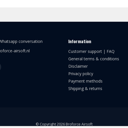
Information
 Whatsapp conversation
oforce-airsoft.nl
Customer support | FAQ
General terms & conditions
Disclaimer
Privacy policy
Payment methods
Shipping & returns
© Copyright 2026 Broforce Airsoft