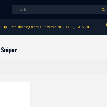
Free shipping from € 95 within NL | €100,- BE & DE
 Sniper