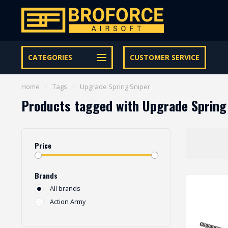
Let op onze speciale Facebook/Instagram aanbiedingen
CATEGORIES
CUSTOMER SERVICE
Home
/
Tags
/
Upgrade Spring Sniper
Products tagged with Upgrade Spring
Price
Brands
All brands
Action Army