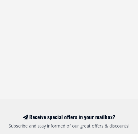
Receive special offers in your mailbox?
Subscribe and stay informed of our great offers & discounts!