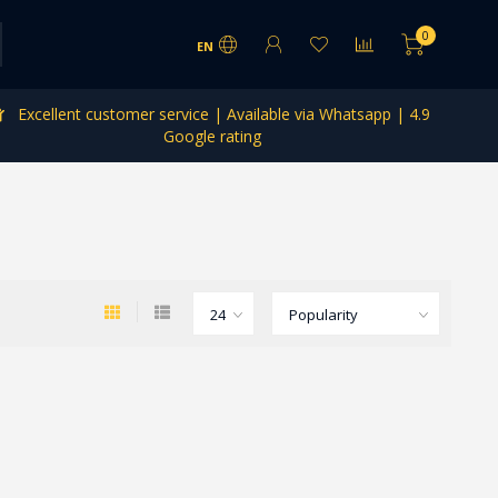
0
EN
Excellent customer service | Available via Whatsapp | 4.9
Google rating