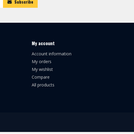
Subscribe
My account
Account information
My orders
My wishlist
Compare
All products