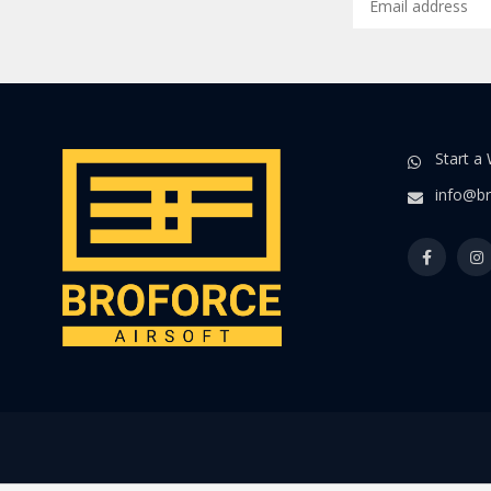
Start a
info@br