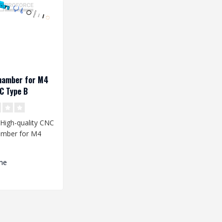
hamber for M4
C Type B
 High-quality CNC
mber for M4
icas is a perfect
me