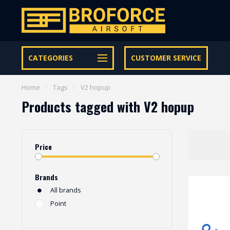
Let op onze speciale Facebook/Instagram aanbiedingen
CATEGORIES
CUSTOMER SERVICE
Home
/
Tags
/
V2 hopup
Products tagged with V2 hopup
Price
Brands
All brands
Point