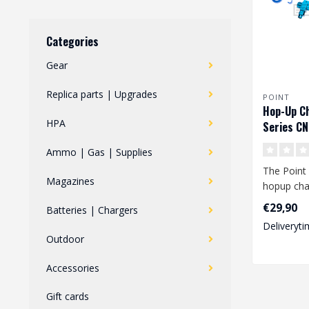
Categories
Gear
Replica parts | Upgrades
POINT
Hop-Up C
HPA
Series CN
Ammo | Gas | Supplies
The Point
Magazines
hopup cha
series repl
€29,90
Batteries | Chargers
upg..
Deliveryti
Outdoor
Accessories
Gift cards