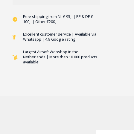
Free shipping from NL € 95,- | BE & DE €
100,- | Other €200,-
Excellent customer service | Available via
Whatsapp | 4.9 Google rating
Largest Airsoft Webshop in the
Netherlands | More than 10.000 products
available!