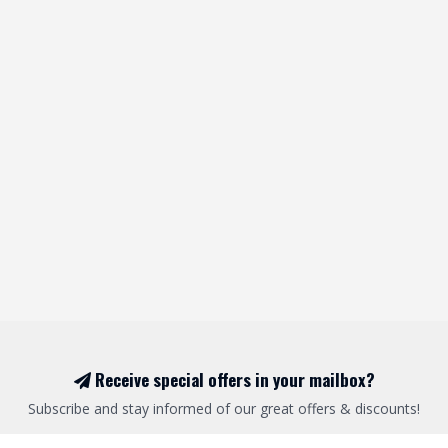
Receive special offers in your mailbox?
Subscribe and stay informed of our great offers & discounts!