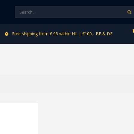
Free shipping from € 95 within NL | €100,- BE & DE