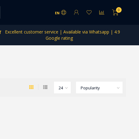
0
EN
Excellent customer service | Available via Whatsapp | 4.9
Google rating