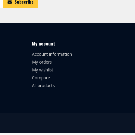
Subscribe
My account
Account information
My orders
My wishlist
Compare
All products