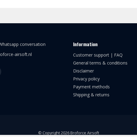
Information
 Whatsapp conversation
oforce-airsoft.nl
Customer support | FAQ
General terms & conditions
Disclaimer
Privacy policy
Payment methods
Shipping & returns
© Copyright 2026 Broforce Airsoft