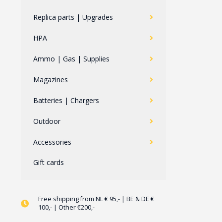
Replica parts | Upgrades
HPA
Ammo | Gas | Supplies
Magazines
Batteries | Chargers
Outdoor
Accessories
Gift cards
Free shipping from NL € 95,- | BE & DE €
100,- | Other €200,-