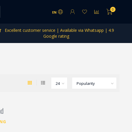
0
EN
Excellent customer service | Available via Whatsapp | 4.9
Google rating
nd
ING