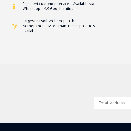
Excellent customer service | Available via
Whatsapp | 4.9 Google rating
Largest Airsoft Webshop in the
Netherlands | More than 10.000 products
available!