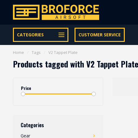
Let op onze speciale Facebook/Instagram aanbiedingen
CATEGORIES
CUSTOMER SERVICE
Home
/
Tags
/
V2 Tappet Plate
Products tagged with V2 Tappet Plat
Price
Categories
Gear