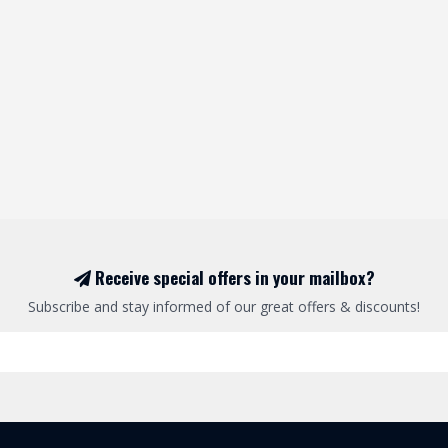
Receive special offers in your mailbox?
Subscribe and stay informed of our great offers & discounts!