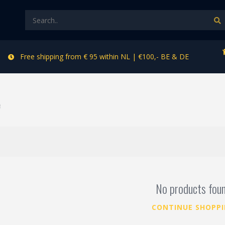
Free shipping from € 95 within NL | €100,- BE & DE
e
No products fou
CONTINUE SHOPP