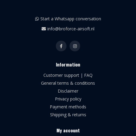
Start a Whatsapp conversation
info@broforce-airsoft.nl
Information
Customer support | FAQ
General terms & conditions
Disclaimer
Privacy policy
Payment methods
Shipping & returns
My account