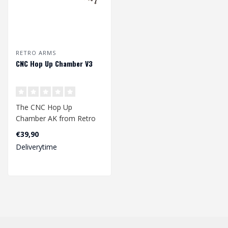
RETRO ARMS
CNC Hop Up Chamber V3
The CNC Hop Up
Chamber AK from Retro
Arms is a high-quality hop
€39,90
up chamber made ..
Deliverytime