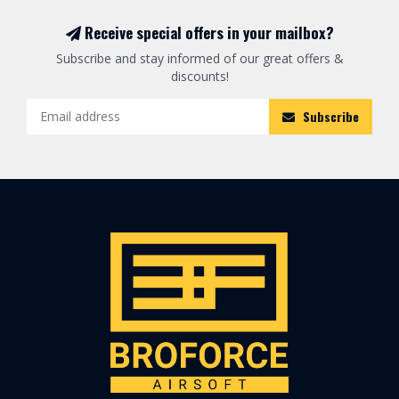
Receive special offers in your mailbox?
Subscribe and stay informed of our great offers &
discounts!
Subscribe