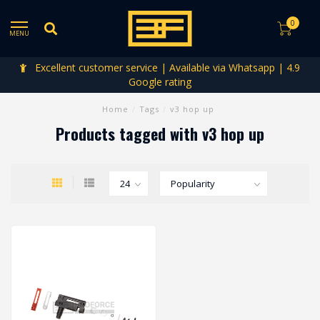
0
MENU
Excellent customer service | Available via Whatsapp | 4.9
Google rating
Home
/
Tags
/
v3 hop up
Products tagged with v3 hop up