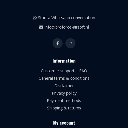
Start a Whatsapp conversation
info@broforce-airsoft.nl
Information
Customer support | FAQ
General terms & conditions
Disclaimer
Privacy policy
Payment methods
Shipping & returns
My account