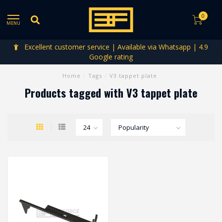
0
MENU
Excellent customer service | Available via Whatsapp | 4.9
Google rating
Home
/
Tags
/
V3 tappet plate
Products tagged with V3 tappet plate