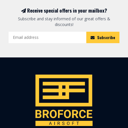
Receive special offers in your mailbox?
Subscribe and stay informed of our great offers &
discounts!
Subscribe