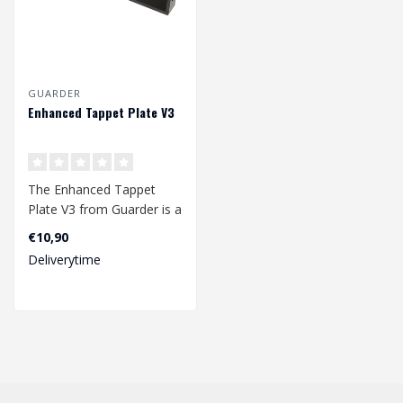
GUARDER
Enhanced Tappet Plate V3
The Enhanced Tappet
Plate V3 from Guarder is a
extra enhanced tappet
€10,90
plate that ..
Deliverytime