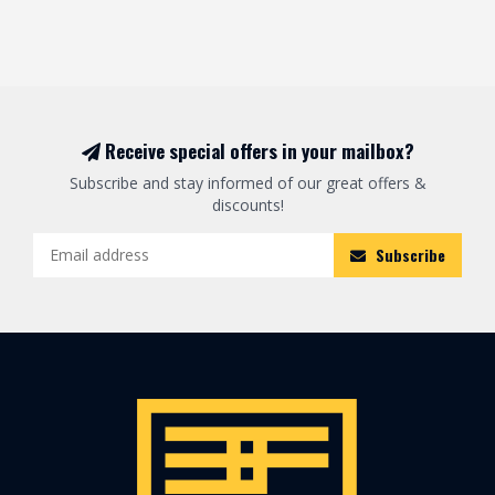
Receive special offers in your mailbox?
Subscribe and stay informed of our great offers &
discounts!
Subscribe