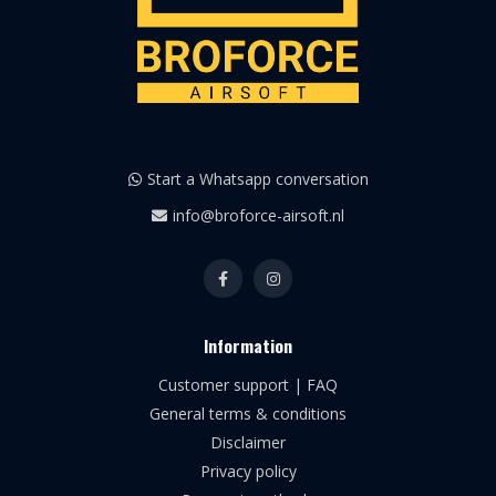
Start a Whatsapp conversation
info@broforce-airsoft.nl
Information
Customer support | FAQ
General terms & conditions
Disclaimer
Privacy policy