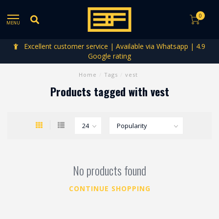
0
MENU
Excellent customer service | Available via Whatsapp | 4.9
Google rating
Home
/
Tags
/
vest
Products tagged with vest
No products found
CONTINUE SHOPPING